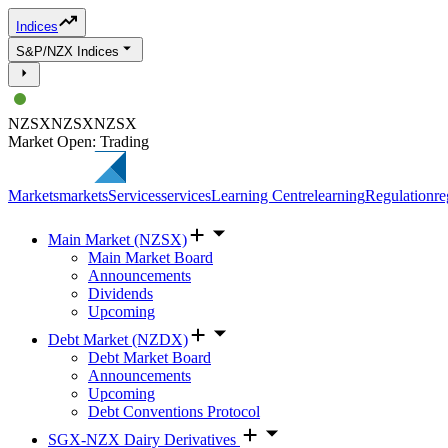
Indices
S&P/NZX Indices
NZSX
NZSX
NZSX
Market Open: Trading
Markets
markets
Services
services
Learning Centre
learning
Regulation
re
Main Market (NZSX)
Main Market Board
Announcements
Dividends
Upcoming
Debt Market (NZDX)
Debt Market Board
Announcements
Upcoming
Debt Conventions Protocol
SGX-NZX Dairy Derivatives