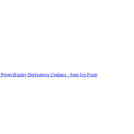
Project
Equity Derivatives Updates - Sign Up Form