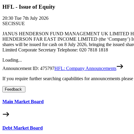
HFL - Issue of Equity
20:30
Tue 7th July 2026
SECISSUE
JANUS HENDERSON FUND MANAGEMENT UK LIMITED HENDE
HENDERSON FAR EAST INCOME LIMITED (the ‘Company’) Issue of Equi
shares will be issued for cash on 8 July 2026, bringing the issued shar
Limited Corporate Secretary Telephone: 020 7818 1818
Loading...
Announcement ID:
475797
HFL: Company Announcements
If you require further searching capabilities for announcements please
Feedback
Main Market Board
Debt Market Board