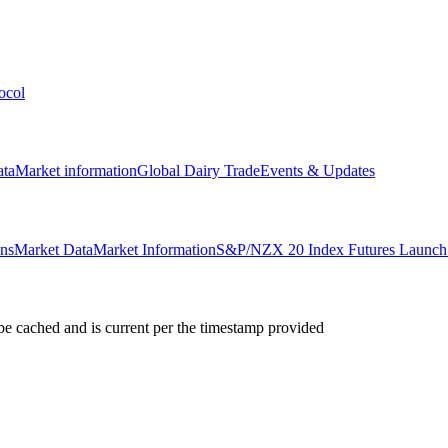
ocol
ata
Market information
Global Dairy Trade
Events & Updates
ons
Market Data
Market Information
S&P/NZX 20 Index Futures Launch 
e cached and is current per the timestamp provided