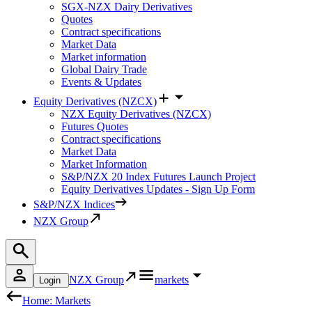
SGX-NZX Dairy Derivatives
Quotes
Contract specifications
Market Data
Market information
Global Dairy Trade
Events & Updates
Equity Derivatives (NZCX)
NZX Equity Derivatives (NZCX)
Futures Quotes
Contract specifications
Market Data
Market Information
S&P/NZX 20 Index Futures Launch Project
Equity Derivatives Updates - Sign Up Form
S&P/NZX Indices
NZX Group
NZX Group
markets
Login
Home: Markets