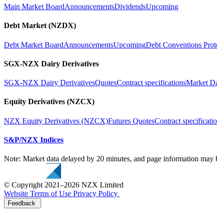
Main Market Board
Announcements
Dividends
Upcoming
Debt Market (NZDX)
Debt Market Board
Announcements
Upcoming
Debt Conventions Prot
SGX-NZX Dairy Derivatives
SGX-NZX Dairy Derivatives
Quotes
Contract specifications
Market D
Equity Derivatives (NZCX)
NZX Equity Derivatives (NZCX)
Futures Quotes
Contract specificati
S&P/NZX Indices
Note: Market data delayed by 20 minutes, and page information may b
© Copyright 2021–2026 NZX Limited
Website Terms of Use
Privacy Policy
Feedback