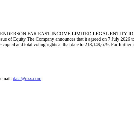
RSON FAR EAST INCOME LIMITED LEGAL ENTITY IDENTIF
ty The Company announces that it agreed on 7 July 2026 to allot 
e capital and total voting rights at that date to 218,149,679. For furthe
 email:
data@nzx.com