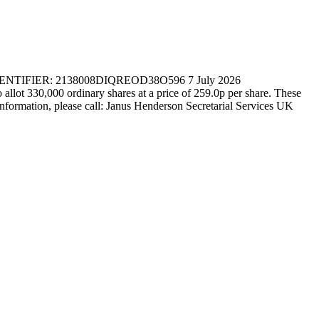
IER: 2138008DIQREOD38O596 7 July 2026
330,000 ordinary shares at a price of 259.0p per share. These
r information, please call: Janus Henderson Secretarial Services UK