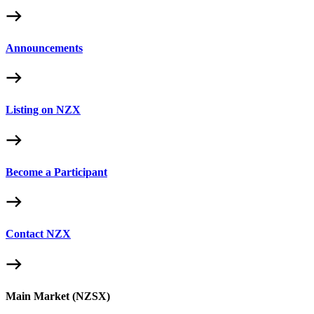
Announcements
Listing on NZX
Become a Participant
Contact NZX
Main Market (NZSX)