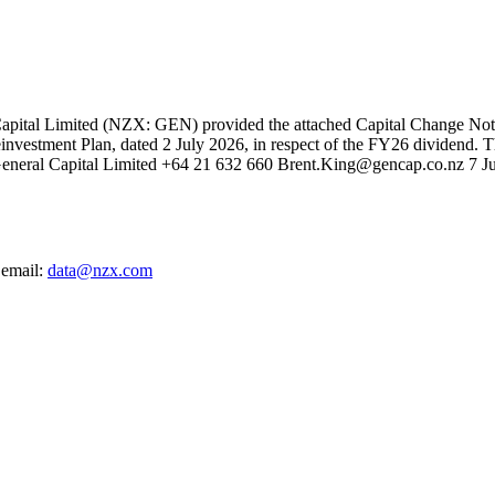
tal Limited (NZX: GEN) provided the attached Capital Change Notice p
einvestment Plan, dated 2 July 2026, in respect of the FY26 dividend. 
r General Capital Limited +64 21 632 660 Brent.King@gencap.co.nz 7
 email:
data@nzx.com