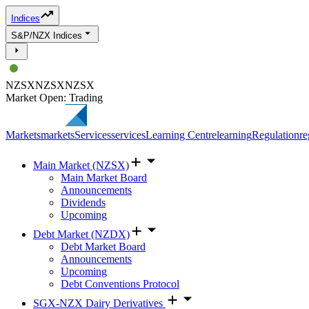
Indices
S&P/NZX Indices
NZSX
NZSX
NZSX
Market Open: Trading
Markets
markets
Services
services
Learning Centre
learning
Regulation
re
Main Market (NZSX)
Main Market Board
Announcements
Dividends
Upcoming
Debt Market (NZDX)
Debt Market Board
Announcements
Upcoming
Debt Conventions Protocol
SGX-NZX Dairy Derivatives