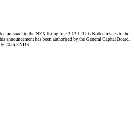
ursuant to the NZX listing rule 3.13.1. This Notice relates to the
This announcement has been authorised by the General Capital Board.
 July 2026 ENDS