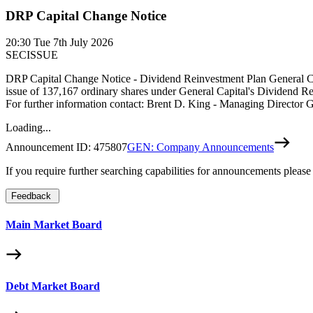
DRP Capital Change Notice
20:30
Tue 7th July 2026
SECISSUE
DRP Capital Change Notice - Dividend Reinvestment Plan General Capi
issue of 137,167 ordinary shares under General Capital's Dividend R
For further information contact: Brent D. King - Managing Directo
Loading...
Announcement ID:
475807
GEN: Company Announcements
If you require further searching capabilities for announcements please
Feedback
Main Market Board
Debt Market Board