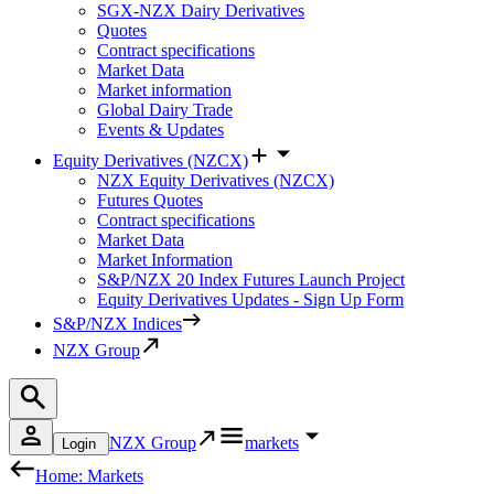
SGX-NZX Dairy Derivatives
Quotes
Contract specifications
Market Data
Market information
Global Dairy Trade
Events & Updates
Equity Derivatives (NZCX)
NZX Equity Derivatives (NZCX)
Futures Quotes
Contract specifications
Market Data
Market Information
S&P/NZX 20 Index Futures Launch Project
Equity Derivatives Updates - Sign Up Form
S&P/NZX Indices
NZX Group
NZX Group
markets
Login
Home: Markets