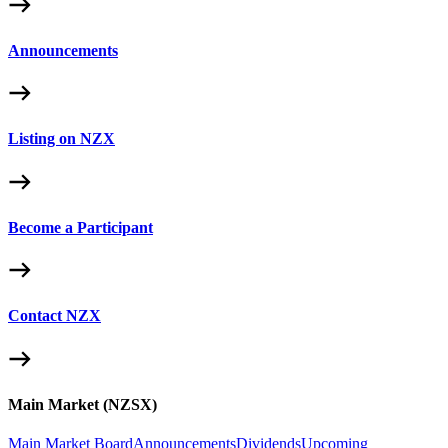
Announcements
Listing on NZX
Become a Participant
Contact NZX
Main Market (NZSX)
Main Market Board
Announcements
Dividends
Upcoming