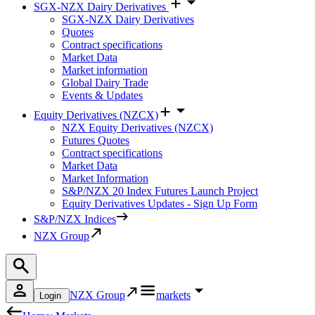
SGX-NZX Dairy Derivatives
SGX-NZX Dairy Derivatives
Quotes
Contract specifications
Market Data
Market information
Global Dairy Trade
Events & Updates
Equity Derivatives (NZCX)
NZX Equity Derivatives (NZCX)
Futures Quotes
Contract specifications
Market Data
Market Information
S&P/NZX 20 Index Futures Launch Project
Equity Derivatives Updates - Sign Up Form
S&P/NZX Indices
NZX Group
NZX Group
markets
Login