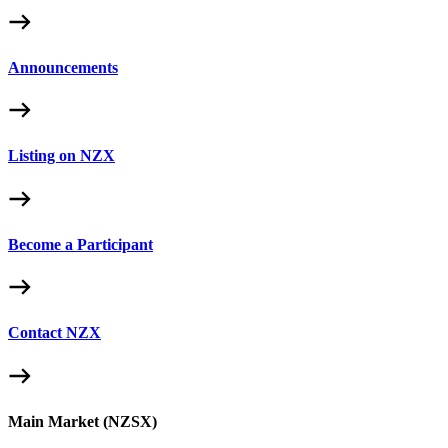
Announcements
Listing on NZX
Become a Participant
Contact NZX
Main Market (NZSX)