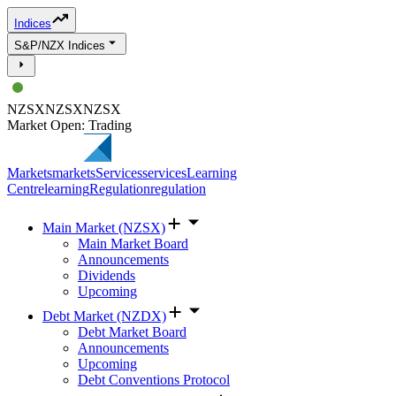
Indices
S&P/NZX Indices
NZSX
NZSX
NZSX
Market Open: Trading
Markets
markets
Services
services
Learning
Centre
learning
Regulation
regulation
Main Market (NZSX)
Main Market Board
Announcements
Dividends
Upcoming
Debt Market (NZDX)
Debt Market Board
Announcements
Upcoming
Debt Conventions Protocol