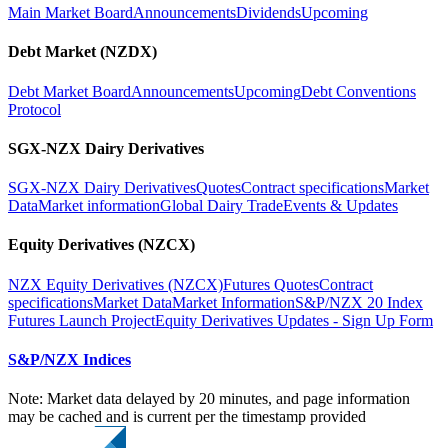
Main Market Board
Announcements
Dividends
Upcoming
Debt Market (NZDX)
Debt Market Board
Announcements
Upcoming
Debt Conventions
Protocol
SGX-NZX Dairy Derivatives
SGX-NZX Dairy Derivatives
Quotes
Contract specifications
Market
Data
Market information
Global Dairy Trade
Events & Updates
Equity Derivatives (NZCX)
NZX Equity Derivatives (NZCX)
Futures Quotes
Contract
specifications
Market Data
Market Information
S&P/NZX 20 Index
Futures Launch Project
Equity Derivatives Updates - Sign Up Form
S&P/NZX Indices
Note: Market data delayed by 20 minutes, and page information
may be cached and is current per the timestamp provided