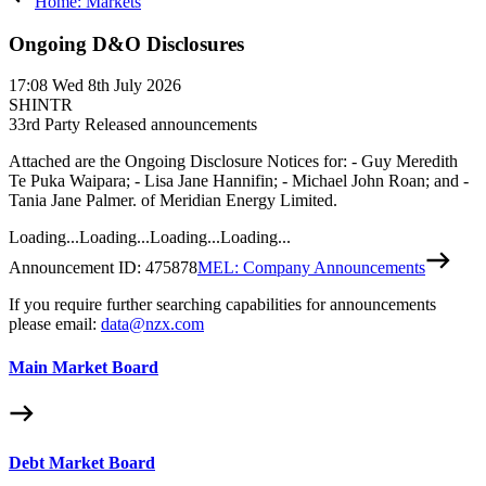
Home: Markets
Ongoing D&O Disclosures
17:08
Wed 8th July 2026
SHINTR
3
3rd Party Released announcements
Attached are the Ongoing Disclosure Notices for: - Guy Meredith
Te Puka Waipara; - Lisa Jane Hannifin; - Michael John Roan; and -
Tania Jane Palmer. of Meridian Energy Limited.
Loading...
Loading...
Loading...
Loading...
Announcement ID:
475878
MEL: Company Announcements
If you require further searching capabilities for announcements
please email:
data@nzx.com
Main Market Board
Debt Market Board