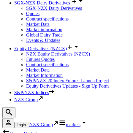
SGX-NZX Dairy Derivatives
SGX-NZX Dairy Derivatives
Quotes
Contract specifications
Market Data
Market information
Global Dairy Trade
Events & Updates
Equity Derivatives (NZCX)
NZX Equity Derivatives (NZCX)
Futures Quotes
Contract specifications
Market Data
Market Information
S&P/NZX 20 Index Futures Launch Project
Equity Derivatives Updates - Sign Up Form
S&P/NZX Indices
NZX Group
NZX Group
markets
Login