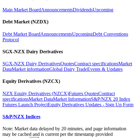
Main Market Board
Announcements
Dividends
Upcoming
Debt Market (NZDX)
Debt Market Board
Announcements
Upcoming
Debt Conventions
Protocol
SGX-NZX Dairy Derivatives
SGX-NZX Dairy Derivatives
Quotes
Contract specifications
Market
Data
Market information
Global Dairy Trade
Events & Updates
Equity Derivatives (NZCX)
NZX Equity Derivatives (NZCX)
Futures Quotes
Contract
specifications
Market Data
Market Information
S&P/NZX 20 Index
Futures Launch Project
Equity Derivatives Updates - Sign Up Form
S&P/NZX Indices
Note: Market data delayed by 20 minutes, and page information
may be cached and is current per the timestamp provided