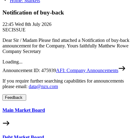
Home: Markets
Notification of buy-back
22:45
Wed 8th July 2026
SECISSUE
Dear Sir / Madam Please find attached a Notification of buy-back
announcement for the Company. Yours faithfully Matthew Rowe
Company Secretary
Loading...
Announcement ID:
475939
AFI: Company Announcements
If you require further searching capabilities for announcements
please email:
data@nzx.com
Feedback
Main Market Board
Debt Market Board