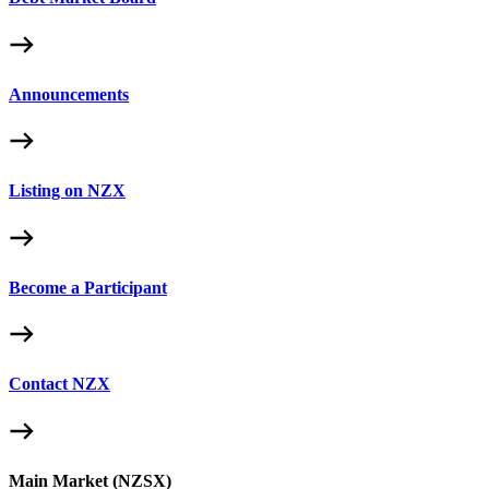
Announcements
Listing on NZX
Become a Participant
Contact NZX
Main Market (NZSX)