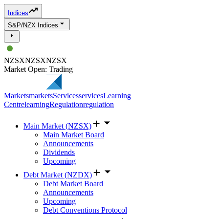
Indices
S&P/NZX Indices
NZSX
NZSX
NZSX
Market Open: Trading
Markets
markets
Services
services
Learning
Centre
learning
Regulation
regulation
Main Market (NZSX)
Main Market Board
Announcements
Dividends
Upcoming
Debt Market (NZDX)
Debt Market Board
Announcements
Upcoming
Debt Conventions Protocol