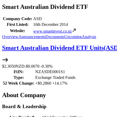
Smart Australian Dividend ETF
Company Code:
ASD
First Listed:
16th December 2014
Website:
www.smartinvest.co.nz
Overview
Announcements
Documents
Upcoming
Analysis
Smart Australian Dividend ETF Units
(
AS
$2.3050
NZD
-
$0.0070
-
0.30%
ISIN:
NZASDE0001S1
Type:
Exchange Traded Funds
52 Week Change:
+
$0.2860
+
14.17%
About Company
Board & Leadership