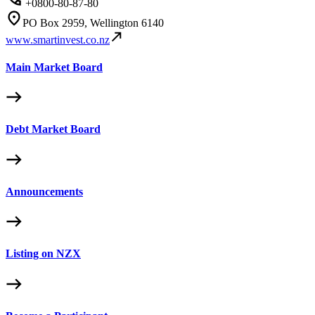
+0800-80-87-80
PO Box 2959, Wellington 6140
www.smartinvest.co.nz
Main Market Board
Debt Market Board
Announcements
Listing on NZX