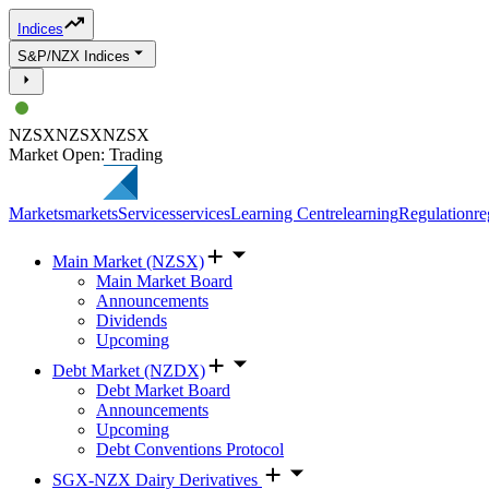
Indices
S&P/NZX Indices
NZSX
NZSX
NZSX
Market Open: Trading
Markets
markets
Services
services
Learning Centre
learning
Regulation
re
Main Market (NZSX)
Main Market Board
Announcements
Dividends
Upcoming
Debt Market (NZDX)
Debt Market Board
Announcements
Upcoming
Debt Conventions Protocol
SGX-NZX Dairy Derivatives