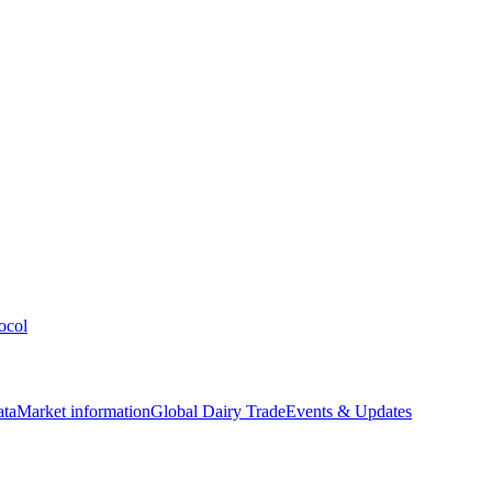
ocol
ata
Market information
Global Dairy Trade
Events & Updates