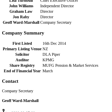
Lisa Turnbull
Chief Executive Officer
John Williams
Independent Director
Graham Law
Director
Jon Raby
Director
Geoff Ward-Marshall
Company Secretary
Company Summary
First Listed
16th Dec 2014
Primary Listing Venue
NZ
Solicitor
DLA Piper
Auditor
KPMG
Share Registry
MUFG Pension & Market Services
End of Financial Year
March
Contact
Company Secretary
Geoff Ward-Marshall