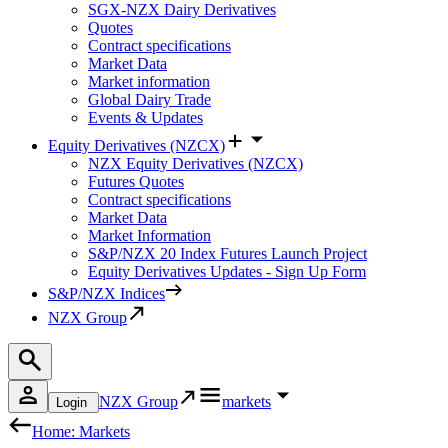
SGX-NZX Dairy Derivatives
Quotes
Contract specifications
Market Data
Market information
Global Dairy Trade
Events & Updates
Equity Derivatives (NZCX)
NZX Equity Derivatives (NZCX)
Futures Quotes
Contract specifications
Market Data
Market Information
S&P/NZX 20 Index Futures Launch Project
Equity Derivatives Updates - Sign Up Form
S&P/NZX Indices
NZX Group
NZX Group
markets
Login
Home: Markets