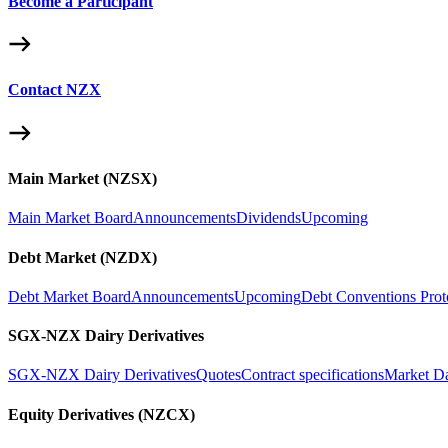
Become a Participant
Contact NZX
Main Market (NZSX)
Main Market Board
Announcements
Dividends
Upcoming
Debt Market (NZDX)
Debt Market Board
Announcements
Upcoming
Debt Conventions Prot
SGX-NZX Dairy Derivatives
SGX-NZX Dairy Derivatives
Quotes
Contract specifications
Market D
Equity Derivatives (NZCX)