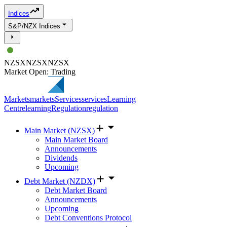
Indices
S&P/NZX Indices
NZSX
NZSX
NZSX
Market Open: Trading
Markets
markets
Services
services
Learning
Centre
learning
Regulation
regulation
Main Market (NZSX)
Main Market Board
Announcements
Dividends
Upcoming
Debt Market (NZDX)
Debt Market Board
Announcements
Upcoming
Debt Conventions Protocol