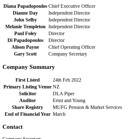
Diana Papadopoulos
Chief Executive Officer
Dianne Day
Independent Director
John Selby
Independent Director
Melanie Templeton
Independent Director
Paul Foley
Director
Di Papadopoulos
Director
Alison Payne
Chief Operating Officer
Gary Scott
Company Secretary
Company Summary
First Listed
24th Feb 2022
Primary Listing Venue
NZ
Solicitor
DLA Piper
Auditor
Ernst and Young
Share Registry
MUFG Pension & Market Services
End of Financial Year
March
Contact
Company Secretary