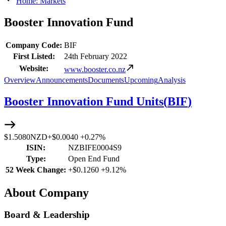
Home: Markets
Booster Innovation Fund
Company Code:
BIF
First Listed:
24th February 2022
Website:
www.booster.co.nz
Overview
Announcements
Documents
Upcoming
Analysis
Booster Innovation Fund Units
(
BIF
)
$1.5080
NZD
+
$0.0040
+
0.27%
ISIN:
NZBIFE0004S9
Type:
Open End Fund
52 Week Change:
+
$0.1260
+
9.12%
About Company
Board & Leadership