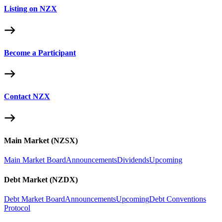
Listing on NZX
Become a Participant
Contact NZX
Main Market (NZSX)
Main Market Board
Announcements
Dividends
Upcoming
Debt Market (NZDX)
Debt Market Board
Announcements
Upcoming
Debt Conventions
Protocol