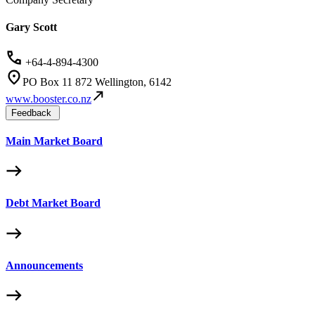
Gary Scott
+64-4-894-4300
PO Box 11 872 Wellington, 6142
www.booster.co.nz
Feedback
Main Market Board
Debt Market Board
Announcements