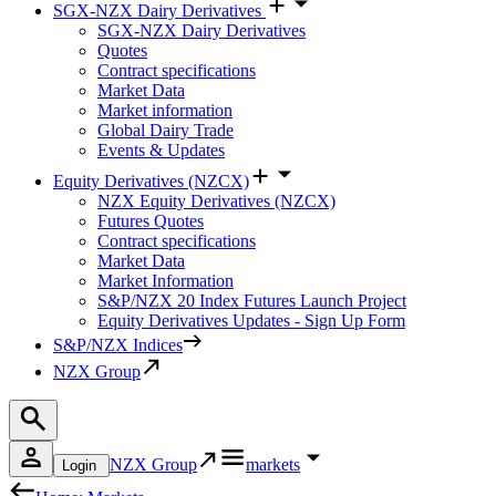
SGX-NZX Dairy Derivatives
SGX-NZX Dairy Derivatives
Quotes
Contract specifications
Market Data
Market information
Global Dairy Trade
Events & Updates
Equity Derivatives (NZCX)
NZX Equity Derivatives (NZCX)
Futures Quotes
Contract specifications
Market Data
Market Information
S&P/NZX 20 Index Futures Launch Project
Equity Derivatives Updates - Sign Up Form
S&P/NZX Indices
NZX Group
NZX Group
markets
Login