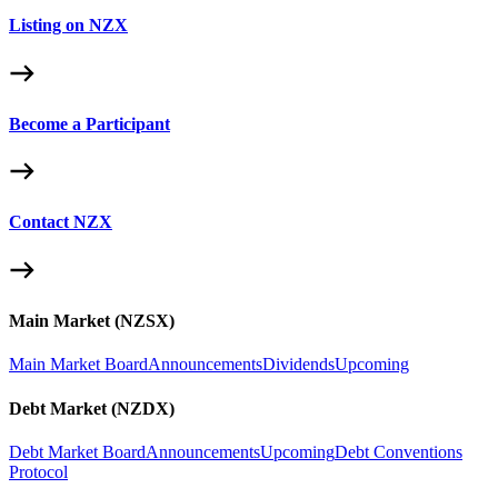
Listing on NZX
Become a Participant
Contact NZX
Main Market (NZSX)
Main Market Board
Announcements
Dividends
Upcoming
Debt Market (NZDX)
Debt Market Board
Announcements
Upcoming
Debt Conventions
Protocol