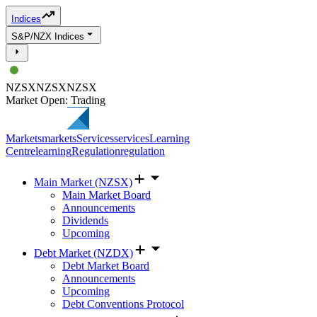
Indices
S&P/NZX Indices
NZSX
NZSX
NZSX
Market Open: Trading
Markets
markets
Services
services
Learning
Centre
learning
Regulation
regulation
Main Market (NZSX)
Main Market Board
Announcements
Dividends
Upcoming
Debt Market (NZDX)
Debt Market Board
Announcements
Upcoming
Debt Conventions Protocol