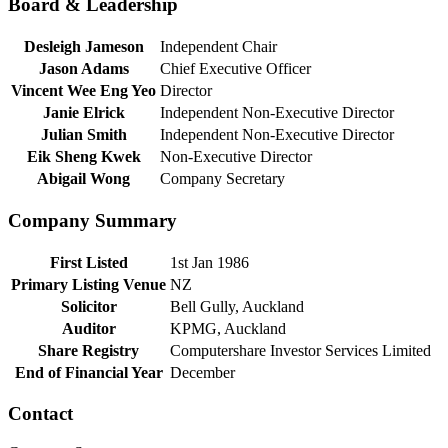
Board & Leadership
Desleigh Jameson
Independent Chair
Jason Adams
Chief Executive Officer
Vincent Wee Eng Yeo
Director
Janie Elrick
Independent Non-Executive Director
Julian Smith
Independent Non-Executive Director
Eik Sheng Kwek
Non-Executive Director
Abigail Wong
Company Secretary
Company Summary
First Listed
1st Jan 1986
Primary Listing Venue
NZ
Solicitor
Bell Gully, Auckland
Auditor
KPMG, Auckland
Share Registry
Computershare Investor Services Limited
End of Financial Year
December
Contact