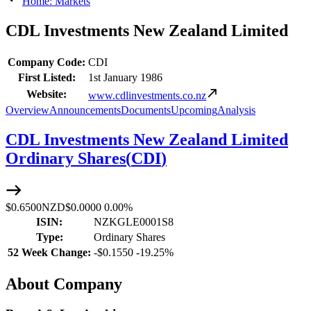
Home: Markets
CDL Investments New Zealand Limited
Company Code:
CDI
First Listed:
1st January 1986
Website:
www.cdlinvestments.co.nz
Overview
Announcements
Documents
Upcoming
Analysis
CDL Investments New Zealand Limited
Ordinary Shares
(
CDI
)
$0.6500
NZD
$0.0000
0.00%
ISIN:
NZKGLE0001S8
Type:
Ordinary Shares
52 Week Change:
-
$0.1550
-
19.25%
About Company