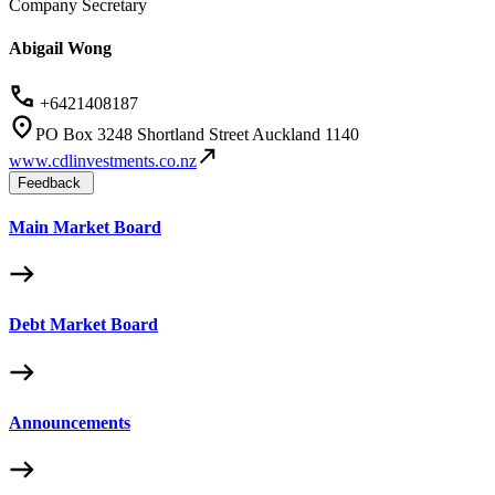
Company Secretary
Abigail Wong
+6421408187
PO Box 3248 Shortland Street Auckland 1140
www.cdlinvestments.co.nz
Feedback
Main Market Board
Debt Market Board
Announcements