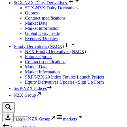
SGX-NZX Dairy Derivatives
SGX-NZX Dairy Derivatives
Quotes
Contract specifications
Market Data
Market information
Global Dairy Trade
Events & Updates
Equity Derivatives (NZCX)
NZX Equity Derivatives (NZCX)
Futures Quotes
Contract specifications
Market Data
Market Information
S&P/NZX 20 Index Futures Launch Project
Equity Derivatives Updates - Sign Up Form
S&P/NZX Indices
NZX Group
NZX Group
markets
Login