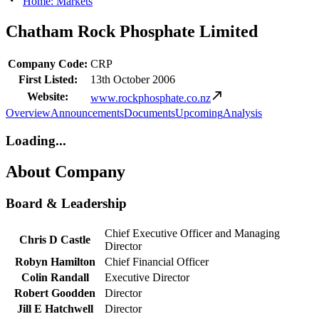
Home: Markets
Chatham Rock Phosphate Limited
Company Code:
CRP
First Listed:
13th October 2006
Website:
www.rockphosphate.co.nz
Overview
Announcements
Documents
Upcoming
Analysis
Loading...
About Company
Board & Leadership
Chief Executive Officer and Managing
Chris D Castle
Director
Robyn Hamilton
Chief Financial Officer
Colin Randall
Executive Director
Robert Goodden
Director
Jill E Hatchwell
Director