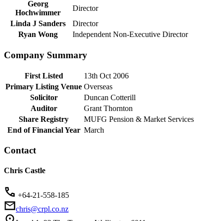
Georg
Director
Hochwimmer
Linda J Sanders
Director
Ryan Wong
Independent Non-Executive Director
Company Summary
First Listed
13th Oct 2006
Primary Listing Venue
Overseas
Solicitor
Duncan Cotterill
Auditor
Grant Thornton
Share Registry
MUFG Pension & Market Services
End of Financial Year
March
Contact
Chris Castle
+64-21-558-185
chris@crpl.co.nz