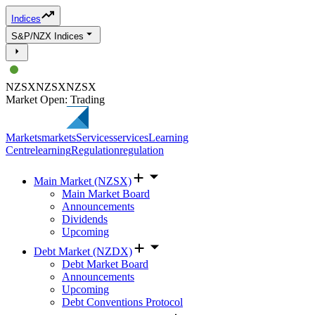
Indices
S&P/NZX Indices
NZSX
NZSX
NZSX
Market Open: Trading
Markets
markets
Services
services
Learning
Centre
learning
Regulation
regulation
Main Market (NZSX)
Main Market Board
Announcements
Dividends
Upcoming
Debt Market (NZDX)
Debt Market Board
Announcements
Upcoming
Debt Conventions Protocol