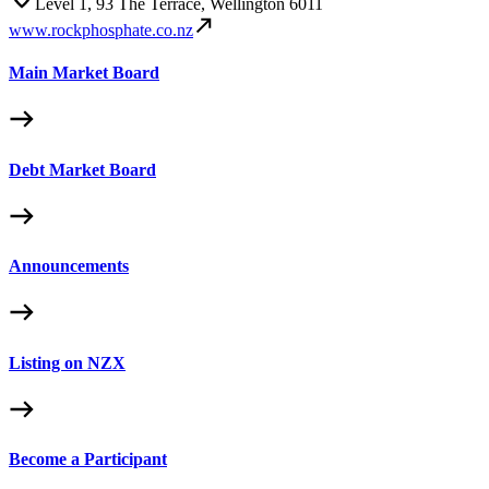
Level 1, 93 The Terrace, Wellington 6011
www.rockphosphate.co.nz
Main Market Board
Debt Market Board
Announcements
Listing on NZX
Become a Participant