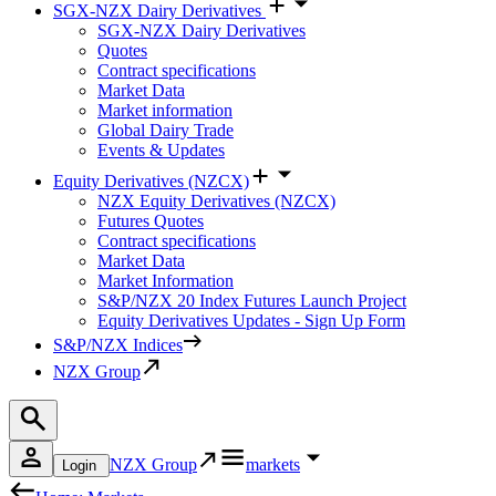
SGX-NZX Dairy Derivatives
SGX-NZX Dairy Derivatives
Quotes
Contract specifications
Market Data
Market information
Global Dairy Trade
Events & Updates
Equity Derivatives (NZCX)
NZX Equity Derivatives (NZCX)
Futures Quotes
Contract specifications
Market Data
Market Information
S&P/NZX 20 Index Futures Launch Project
Equity Derivatives Updates - Sign Up Form
S&P/NZX Indices
NZX Group
NZX Group
markets
Login