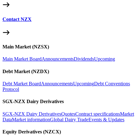
Contact NZX
Main Market (NZSX)
Main Market Board
Announcements
Dividends
Upcoming
Debt Market (NZDX)
Debt Market Board
Announcements
Upcoming
Debt Conventions
Protocol
SGX-NZX Dairy Derivatives
SGX-NZX Dairy Derivatives
Quotes
Contract specifications
Market
Data
Market information
Global Dairy Trade
Events & Updates
Equity Derivatives (NZCX)