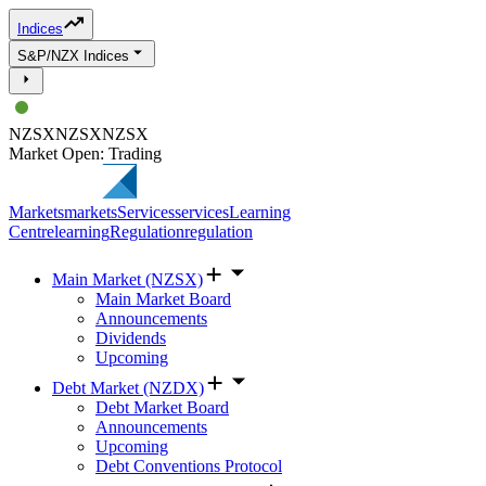
Indices
S&P/NZX Indices
NZSX
NZSX
NZSX
Market Open: Trading
Markets
markets
Services
services
Learning
Centre
learning
Regulation
regulation
Main Market (NZSX)
Main Market Board
Announcements
Dividends
Upcoming
Debt Market (NZDX)
Debt Market Board
Announcements
Upcoming
Debt Conventions Protocol