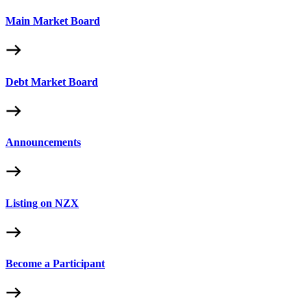
Main Market Board
Debt Market Board
Announcements
Listing on NZX
Become a Participant