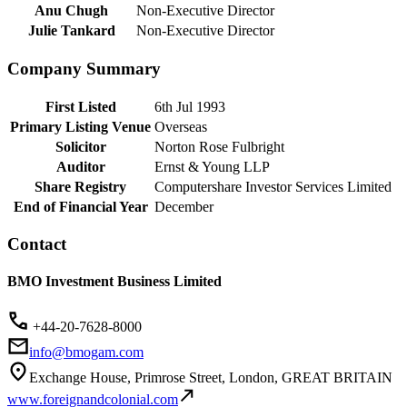
Anu Chugh
Non-Executive Director
Julie Tankard
Non-Executive Director
Company Summary
First Listed
6th Jul 1993
Primary Listing Venue
Overseas
Solicitor
Norton Rose Fulbright
Auditor
Ernst & Young LLP
Share Registry
Computershare Investor Services Limited
End of Financial Year
December
Contact
BMO Investment Business Limited
+44-20-7628-8000
info@bmogam.com
Exchange House, Primrose Street, London, GREAT BRITAIN
www.foreignandcolonial.com