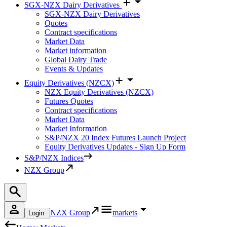
SGX-NZX Dairy Derivatives
SGX-NZX Dairy Derivatives
Quotes
Contract specifications
Market Data
Market information
Global Dairy Trade
Events & Updates
Equity Derivatives (NZCX)
NZX Equity Derivatives (NZCX)
Futures Quotes
Contract specifications
Market Data
Market Information
S&P/NZX 20 Index Futures Launch Project
Equity Derivatives Updates - Sign Up Form
S&P/NZX Indices
NZX Group
NZX Group
markets
Login