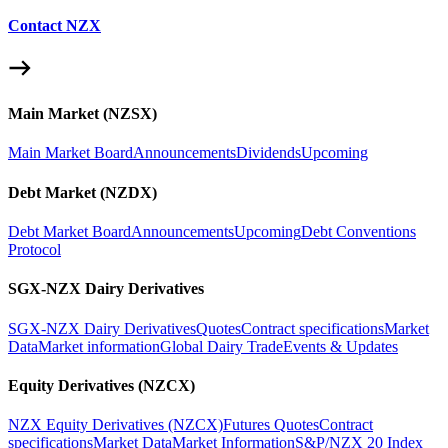
Contact NZX
Main Market (NZSX)
Main Market Board
Announcements
Dividends
Upcoming
Debt Market (NZDX)
Debt Market Board
Announcements
Upcoming
Debt Conventions
Protocol
SGX-NZX Dairy Derivatives
SGX-NZX Dairy Derivatives
Quotes
Contract specifications
Market
Data
Market information
Global Dairy Trade
Events & Updates
Equity Derivatives (NZCX)
NZX Equity Derivatives (NZCX)
Futures Quotes
Contract
specifications
Market Data
Market Information
S&P/NZX 20 Index