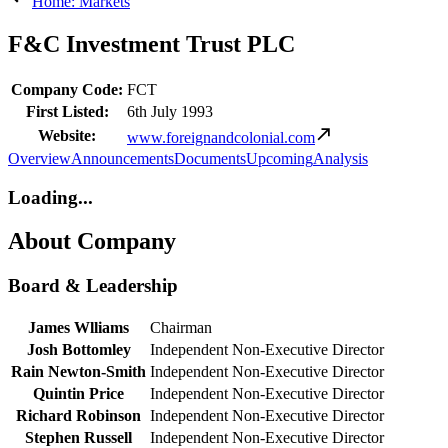
Home: Markets
F&C Investment Trust PLC
Company Code:
FCT
First Listed:
6th July 1993
Website:
www.foreignandcolonial.com
Overview
Announcements
Documents
Upcoming
Analysis
Loading...
About Company
Board & Leadership
James Wlliams
Chairman
Josh Bottomley
Independent Non-Executive Director
Rain Newton-Smith
Independent Non-Executive Director
Quintin Price
Independent Non-Executive Director
Richard Robinson
Independent Non-Executive Director
Stephen Russell
Independent Non-Executive Director