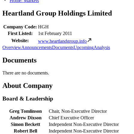
Home: Markets
Heartland Group Holdings Limited
Company Code:
HGH
First Listed:
1st February 2011
Website:
www.heartlandgroup.info
Overview
Announcements
Documents
Upcoming
Analysis
Documents
There are no documents.
About Company
Board & Leadership
Greg Tomlinson
Chair, Non-Executive Director
Andrew Dixson
Chief Executive Officer
Simon Beckett
Independent Non-Executive Director
Robert Bell
Independent Non-Executive Director