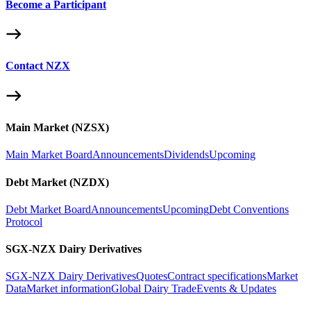
Become a Participant
Contact NZX
Main Market (NZSX)
Main Market Board
Announcements
Dividends
Upcoming
Debt Market (NZDX)
Debt Market Board
Announcements
Upcoming
Debt Conventions
Protocol
SGX-NZX Dairy Derivatives
SGX-NZX Dairy Derivatives
Quotes
Contract specifications
Market
Data
Market information
Global Dairy Trade
Events & Updates