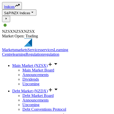
Indices
S&P/NZX Indices
NZSX
NZSX
NZSX
Market Open: Trading
Markets
markets
Services
services
Learning
Centre
learning
Regulation
regulation
Main Market (NZSX)
Main Market Board
Announcements
Dividends
Upcoming
Debt Market (NZDX)
Debt Market Board
Announcements
Upcoming
Debt Conventions Protocol