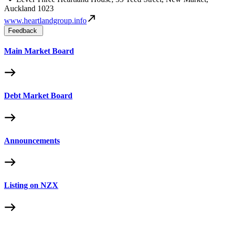
Auckland 1023
www.heartlandgroup.info
Feedback
Main Market Board
Debt Market Board
Announcements
Listing on NZX