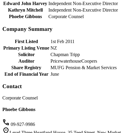
Edward John Harvey
Independent Non-Executive Director
Kathryn Mitchell
Independent Non-Executive Director
Phoebe Gibbons
Corporate Counsel
Company Summary
First Listed
1st Feb 2011
Primary Listing Venue
NZ
Solicitor
Chapman Tripp
Auditor
PricewaterhouseCoopers
Share Registry
MUFG Pension & Market Services
End of Financial Year
June
Contact
Corporate Counsel
Phoebe Gibbons
09-927-9986
Level Three Heartland House, 35 Teed Street, New Market,