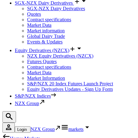
SGX-NZX Dairy Derivatives
SGX-NZX Dairy Derivatives
Quotes
Contract specifications
Market Data
Market information
Global Dairy Trade
Events & Updates
Equity Derivatives (NZCX)
NZX Equity Derivatives (NZCX)
Futures Quotes
Contract specifications
Market Data
Market Information
S&P/NZX 20 Index Futures Launch Project
Equity Derivatives Updates - Sign Up Form
S&P/NZX Indices
NZX Group
NZX Group
markets
Login