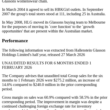
Glassons womenswear chain.
In March 2004 it agreed to sell its HBKGirl outlets. In September
2007 the group's total stores stood at 111, including 25 in Australia.
In May 2008, HLG moved its Glassons buying team to Melbourne
for the purposes of moving its `core function' to the `growth
opportunities' that are present within the Australian market.
Performance
The following information was extracted from Hallenstein Glasson
Holdings Limited's half year, released 27 March 2026
UNAUDITED RESULTS FOR 6 MONTHS ENDED 1
FEBRUARY 2026
The Company advises that unaudited total Group sales for the six
months to 1 February 2026 were $275.2 million, an increase of
14.6% compared to $240.0 million in the prior corresponding
period.
Gross margin on sales was 60.9% compared with 58.5% in the prior
corresponding period. The improvement in margin was despite a
continued challenging foreign exchange rate for inventory