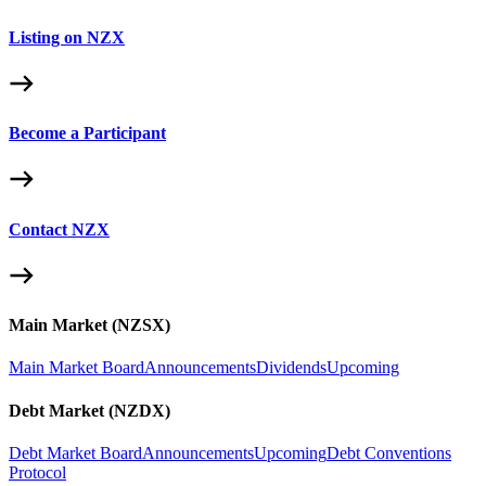
Listing on NZX
Become a Participant
Contact NZX
Main Market (NZSX)
Main Market Board
Announcements
Dividends
Upcoming
Debt Market (NZDX)
Debt Market Board
Announcements
Upcoming
Debt Conventions
Protocol