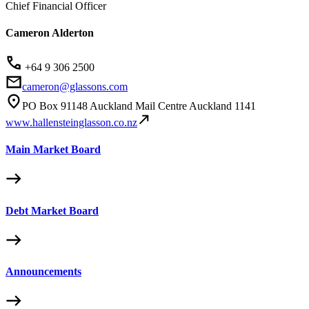
Chief Financial Officer
Cameron Alderton
+64 9 306 2500
cameron@glassons.com
PO Box 91148 Auckland Mail Centre Auckland 1141
www.hallensteinglasson.co.nz
Main Market Board
Debt Market Board
Announcements