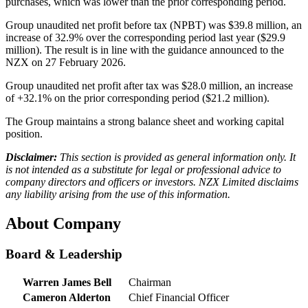
purchases, which was lower than the prior corresponding period.
Group unaudited net profit before tax (NPBT) was $39.8 million, an
increase of 32.9% over the corresponding period last year ($29.9
million). The result is in line with the guidance announced to the
NZX on 27 February 2026.
Group unaudited net profit after tax was $28.0 million, an increase
of +32.1% on the prior corresponding period ($21.2 million).
The Group maintains a strong balance sheet and working capital
position.
Disclaimer:
This section is provided as general information only. It
is not intended as a substitute for legal or professional advice to
company directors and officers or investors. NZX Limited disclaims
any liability arising from the use of this information.
About Company
Board & Leadership
Warren James Bell
Chairman
Cameron Alderton
Chief Financial Officer