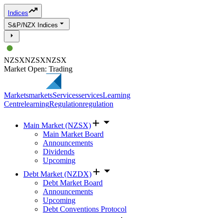
Indices
S&P/NZX Indices
NZSX
NZSX
NZSX
Market Open: Trading
Markets
markets
Services
services
Learning
Centre
learning
Regulation
regulation
Main Market (NZSX)
Main Market Board
Announcements
Dividends
Upcoming
Debt Market (NZDX)
Debt Market Board
Announcements
Upcoming
Debt Conventions Protocol