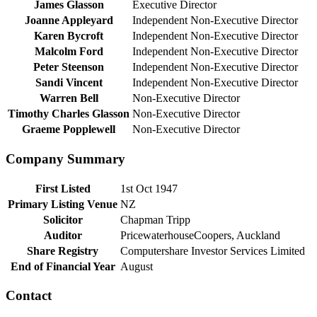
James Glasson
Executive Director
Joanne Appleyard
Independent Non-Executive Director
Karen Bycroft
Independent Non-Executive Director
Malcolm Ford
Independent Non-Executive Director
Peter Steenson
Independent Non-Executive Director
Sandi Vincent
Independent Non-Executive Director
Warren Bell
Non-Executive Director
Timothy Charles Glasson
Non-Executive Director
Graeme Popplewell
Non-Executive Director
Company Summary
First Listed
1st Oct 1947
Primary Listing Venue
NZ
Solicitor
Chapman Tripp
Auditor
PricewaterhouseCoopers, Auckland
Share Registry
Computershare Investor Services Limited
End of Financial Year
August
Contact