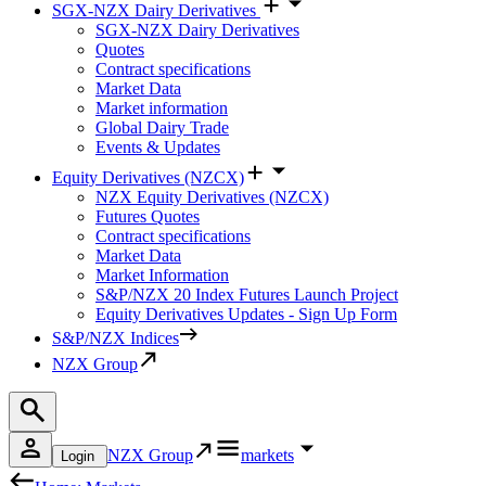
SGX-NZX Dairy Derivatives
SGX-NZX Dairy Derivatives
Quotes
Contract specifications
Market Data
Market information
Global Dairy Trade
Events & Updates
Equity Derivatives (NZCX)
NZX Equity Derivatives (NZCX)
Futures Quotes
Contract specifications
Market Data
Market Information
S&P/NZX 20 Index Futures Launch Project
Equity Derivatives Updates - Sign Up Form
S&P/NZX Indices
NZX Group
NZX Group
markets
Login