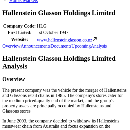
Home: Markets
Hallenstein Glasson Holdings Limited
Company Code:
HLG
First Listed:
1st October 1947
Website:
www.hallensteinglasson.co.nz
Overview
Announcements
Documents
Upcoming
Analysis
Hallenstein Glasson Holdings Limited
Analysis
Overview
The present company was the vehicle for the merger of Hallensteins
and Glassons retail chains in 1985. The company's stores cater for
the medium priced-quality end of the market, and the group's
property assets are principally occupied by Hallensteins and
Glassons stores.
In June 2003, the company decided to withdraw its Hallensteins
menswear chain from Australia and focus expansion on the