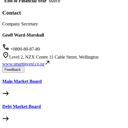
End of Financial Year
March
Contact
Company Secretary
Geoff Ward-Marshall
+0800-80-87-80
Level 2, NZX Centre 11 Cable Street, Wellington
www.smartinvest.co.nz
Feedback
Main Market Board
Debt Market Board