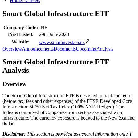
Home: Markets
Smart Global Infrastructure ETF
Company Code:
INF
First Listed:
29th June 2023
Website:
www.smartinvest.co.nz
Overview
Announcements
Documents
Upcoming
Analysis
Smart Global Infrastructure ETF
Analysis
Overview
The Smart Global Infrastructure ETF is designed to track the return
(before tax, fees and other expenses) of the FTSE Developed Core
Infrastructure 50/50 Net Tax Index (100% NZD Hedged). The
Index is comprised of companies from sectors associated with
infrastructure. The currency exposure is hedged to the New Zealand
dollar.
Disclaimer:
This section is provided as general information only. It