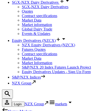
SGX-NZX Dairy Derivatives
SGX-NZX Dairy Derivatives
Quotes
Contract specifications
Market Data
Market information
Global Dairy Trade
Events & Updates
Equity Derivatives (NZCX)
NZX Equity Derivatives (NZCX)
Futures Quotes
Contract specifications
Market Data
Market Information
S&P/NZX 20 Index Futures Launch Project
Equity Derivatives Updates - Sign Up Form
S&P/NZX Indices
NZX Group
NZX Group
markets
Login