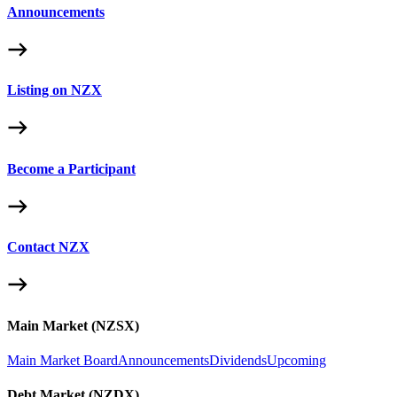
Announcements
Listing on NZX
Become a Participant
Contact NZX
Main Market (NZSX)
Main Market Board
Announcements
Dividends
Upcoming
Debt Market (NZDX)