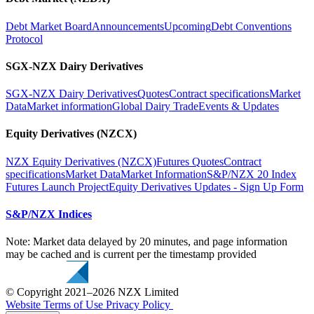
Debt Market Board
Announcements
Upcoming
Debt Conventions
Protocol
SGX-NZX Dairy Derivatives
SGX-NZX Dairy Derivatives
Quotes
Contract specifications
Market
Data
Market information
Global Dairy Trade
Events & Updates
Equity Derivatives (NZCX)
NZX Equity Derivatives (NZCX)
Futures Quotes
Contract
specifications
Market Data
Market Information
S&P/NZX 20 Index
Futures Launch Project
Equity Derivatives Updates - Sign Up Form
S&P/NZX Indices
Note: Market data delayed by 20 minutes, and page information
may be cached and is current per the timestamp provided
© Copyright 2021–2026 NZX Limited
Website Terms of Use
Privacy Policy