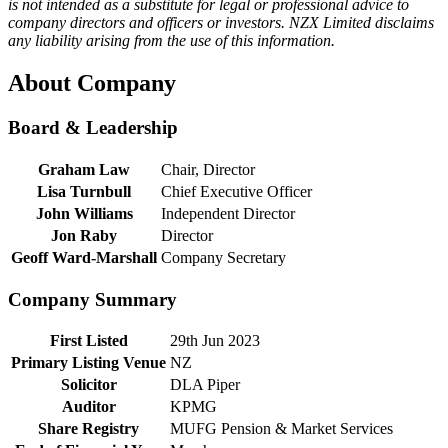
is not intended as a substitute for legal or professional advice to
company directors and officers or investors. NZX Limited disclaims
any liability arising from the use of this information.
About Company
Board & Leadership
Graham Law
Chair, Director
Lisa Turnbull
Chief Executive Officer
John Williams
Independent Director
Jon Raby
Director
Geoff Ward-Marshall
Company Secretary
Company Summary
First Listed
29th Jun 2023
Primary Listing Venue
NZ
Solicitor
DLA Piper
Auditor
KPMG
Share Registry
MUFG Pension & Market Services