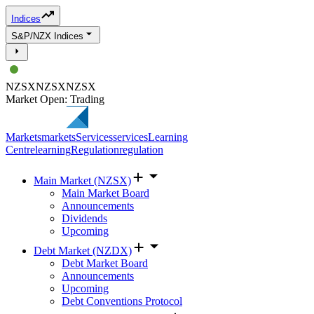
Indices
S&P/NZX Indices
NZSX
NZSX
NZSX
Market Open: Trading
Markets
markets
Services
services
Learning
Centre
learning
Regulation
regulation
Main Market (NZSX)
Main Market Board
Announcements
Dividends
Upcoming
Debt Market (NZDX)
Debt Market Board
Announcements
Upcoming
Debt Conventions Protocol