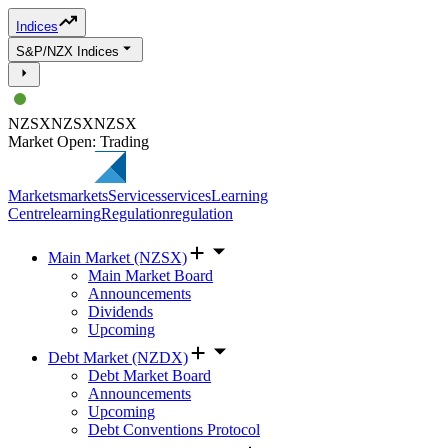
Indices
S&P/NZX Indices
NZSX
NZSX
NZSX
Market Open: Trading
Markets
markets
Services
services
Learning
Centre
learning
Regulation
regulation
Main Market (NZSX)
Main Market Board
Announcements
Dividends
Upcoming
Debt Market (NZDX)
Debt Market Board
Announcements
Upcoming
Debt Conventions Protocol