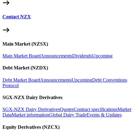
Contact NZX
Main Market (NZSX)
Main Market Board
Announcements
Dividends
Upcoming
Debt Market (NZDX)
Debt Market Board
Announcements
Upcoming
Debt Conventions
Protocol
SGX-NZX Dairy Derivatives
SGX-NZX Dairy Derivatives
Quotes
Contract specifications
Market
Data
Market information
Global Dairy Trade
Events & Updates
Equity Derivatives (NZCX)