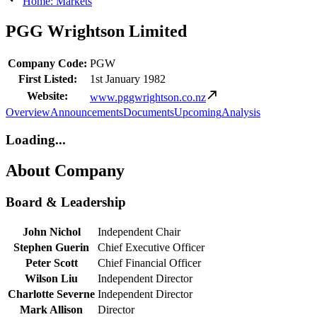
Home: Markets
PGG Wrightson Limited
Company Code:
PGW
First Listed:
1st January 1982
Website:
www.pggwrightson.co.nz
Overview
Announcements
Documents
Upcoming
Analysis
Loading...
About Company
Board & Leadership
John Nichol
Independent Chair
Stephen Guerin
Chief Executive Officer
Peter Scott
Chief Financial Officer
Wilson Liu
Independent Director
Charlotte Severne
Independent Director
Mark Allison
Director