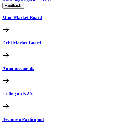
Feedback
Main Market Board
Debt Market Board
Announcements
Listing on NZX
Become a Participant