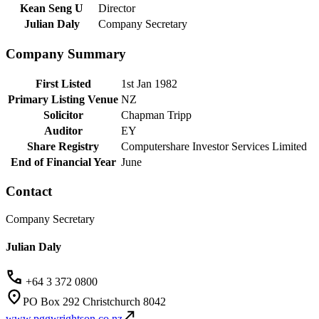
Kean Seng U
Director
Julian Daly
Company Secretary
Company Summary
First Listed
1st Jan 1982
Primary Listing Venue
NZ
Solicitor
Chapman Tripp
Auditor
EY
Share Registry
Computershare Investor Services Limited
End of Financial Year
June
Contact
Company Secretary
Julian Daly
+64 3 372 0800
PO Box 292 Christchurch 8042
www.pggwrightson.co.nz