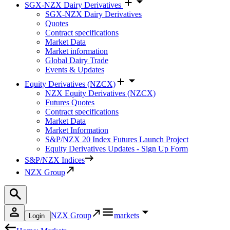
SGX-NZX Dairy Derivatives
SGX-NZX Dairy Derivatives
Quotes
Contract specifications
Market Data
Market information
Global Dairy Trade
Events & Updates
Equity Derivatives (NZCX)
NZX Equity Derivatives (NZCX)
Futures Quotes
Contract specifications
Market Data
Market Information
S&P/NZX 20 Index Futures Launch Project
Equity Derivatives Updates - Sign Up Form
S&P/NZX Indices
NZX Group
NZX Group
markets
Login