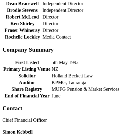
Dean Bracewell
Independent Director
Brodie Stevens
Independent Director
Robert McLeod
Director
Ken Shirley
Director
Fraser Whineray
Director
Rochelle Lockley
Media Contact
Company Summary
First Listed
5th May 1992
Primary Listing Venue
NZ
Solicitor
Holland Beckett Law
Auditor
KPMG, Tauranga
Share Registry
MUFG Pension & Market Services
End of Financial Year
June
Contact
Chief Financial Officer
Simon Kebbell