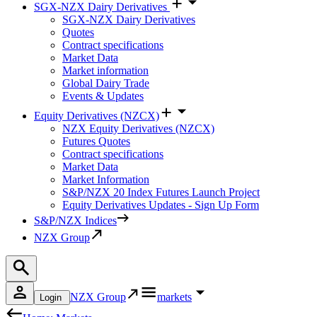
SGX-NZX Dairy Derivatives
SGX-NZX Dairy Derivatives
Quotes
Contract specifications
Market Data
Market information
Global Dairy Trade
Events & Updates
Equity Derivatives (NZCX)
NZX Equity Derivatives (NZCX)
Futures Quotes
Contract specifications
Market Data
Market Information
S&P/NZX 20 Index Futures Launch Project
Equity Derivatives Updates - Sign Up Form
S&P/NZX Indices
NZX Group
NZX Group
markets
Login