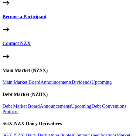
Become a Participant
Contact NZX
Main Market (NZSX)
Main Market Board
Announcements
Dividends
Upcoming
Debt Market (NZDX)
Debt Market Board
Announcements
Upcoming
Debt Conventions
Protocol
SGX-NZX Dairy Derivatives
SGX-NZX Dairy Derivatives
Quotes
Contract specifications
Market