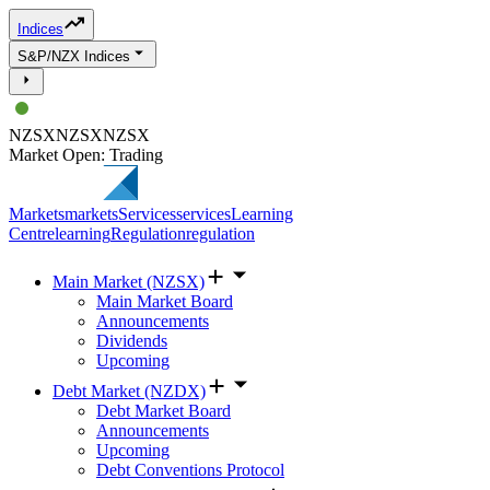
Indices
S&P/NZX Indices
NZSX
NZSX
NZSX
Market Open: Trading
Markets
markets
Services
services
Learning
Centre
learning
Regulation
regulation
Main Market (NZSX)
Main Market Board
Announcements
Dividends
Upcoming
Debt Market (NZDX)
Debt Market Board
Announcements
Upcoming
Debt Conventions Protocol