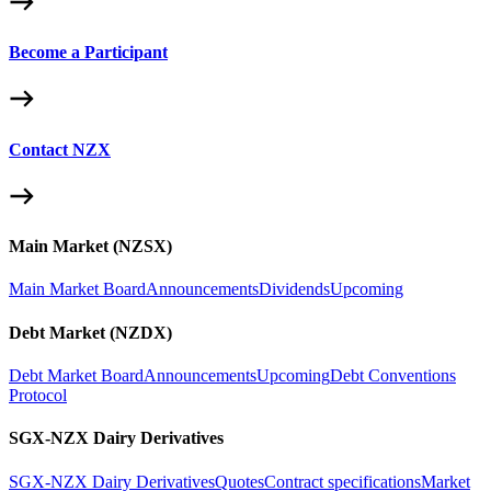
Become a Participant
Contact NZX
Main Market (NZSX)
Main Market Board
Announcements
Dividends
Upcoming
Debt Market (NZDX)
Debt Market Board
Announcements
Upcoming
Debt Conventions
Protocol
SGX-NZX Dairy Derivatives
SGX-NZX Dairy Derivatives
Quotes
Contract specifications
Market