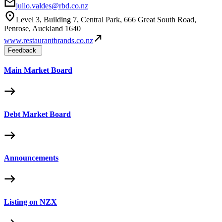
julio.valdes@rbd.co.nz
Level 3, Building 7, Central Park, 666 Great South Road,
Penrose, Auckland 1640
www.restaurantbrands.co.nz
Feedback
Main Market Board
Debt Market Board
Announcements
Listing on NZX