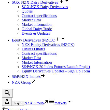
SGX-NZX Dairy Derivatives
SGX-NZX Dairy Derivatives
Quotes
Contract specifications
Market Data
Market information
Global Dairy Trade
Events & Updates
Equity Derivatives (NZCX)
NZX Equity Derivatives (NZCX)
Futures Quotes
Contract specifications
Market Data
Market Information
S&P/NZX 20 Index Futures Launch Project
Equity Derivatives Updates - Sign Up Form
S&P/NZX Indices
NZX Group
NZX Group
markets
Login