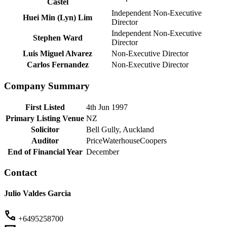
Castel
Independent Non-Executive
Huei Min (Lyn) Lim
Director
Independent Non-Executive
Stephen Ward
Director
Luis Miguel Alvarez
Non-Executive Director
Carlos Fernandez
Non-Executive Director
Company Summary
First Listed
4th Jun 1997
Primary Listing Venue
NZ
Solicitor
Bell Gully, Auckland
Auditor
PriceWaterhouseCoopers
End of Financial Year
December
Contact
Julio Valdes Garcia
+6495258700