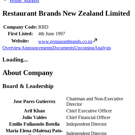
Home: Markets
Restaurant Brands New Zealand Limited
Company Code:
RBD
First Listed:
4th June 1997
Website:
www.restaurantbrands.co.nz
Overview
Announcements
Documents
Upcoming
Analysis
Loading...
About Company
Board & Leadership
Chairman and Non-Executive
Jose Pares Gutierrez
Director
Arif Khan
Chief Executive Officer
Julio Valdes
Chief Financial Officer
Emilio Fullaondo Botella
Independent Director
Maria Elena (Malena) Pato-
Independent Director