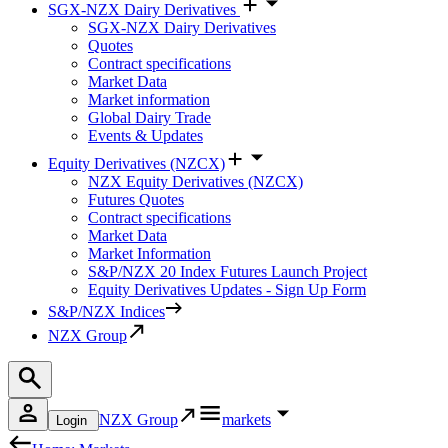
SGX-NZX Dairy Derivatives
SGX-NZX Dairy Derivatives
Quotes
Contract specifications
Market Data
Market information
Global Dairy Trade
Events & Updates
Equity Derivatives (NZCX)
NZX Equity Derivatives (NZCX)
Futures Quotes
Contract specifications
Market Data
Market Information
S&P/NZX 20 Index Futures Launch Project
Equity Derivatives Updates - Sign Up Form
S&P/NZX Indices
NZX Group
NZX Group
markets
Login