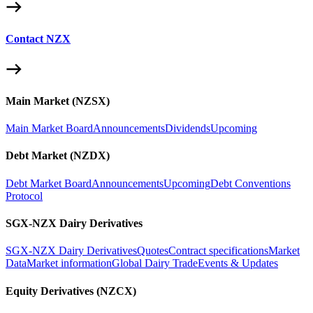
Contact NZX
Main Market (NZSX)
Main Market Board
Announcements
Dividends
Upcoming
Debt Market (NZDX)
Debt Market Board
Announcements
Upcoming
Debt Conventions
Protocol
SGX-NZX Dairy Derivatives
SGX-NZX Dairy Derivatives
Quotes
Contract specifications
Market
Data
Market information
Global Dairy Trade
Events & Updates
Equity Derivatives (NZCX)