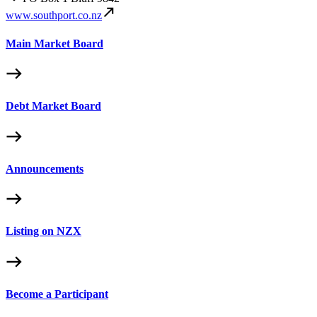
www.southport.co.nz
Main Market Board
Debt Market Board
Announcements
Listing on NZX
Become a Participant