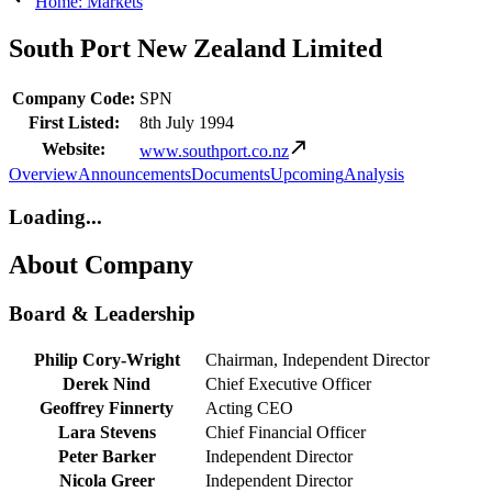
Home: Markets
South Port New Zealand Limited
Company Code:
SPN
First Listed:
8th July 1994
Website:
www.southport.co.nz
Overview
Announcements
Documents
Upcoming
Analysis
Loading...
About Company
Board & Leadership
Philip Cory-Wright
Chairman, Independent Director
Derek Nind
Chief Executive Officer
Geoffrey Finnerty
Acting CEO
Lara Stevens
Chief Financial Officer
Peter Barker
Independent Director
Nicola Greer
Independent Director