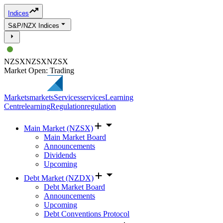
Indices
S&P/NZX Indices
NZSX
NZSX
NZSX
Market Open: Trading
Markets
markets
Services
services
Learning
Centre
learning
Regulation
regulation
Main Market (NZSX)
Main Market Board
Announcements
Dividends
Upcoming
Debt Market (NZDX)
Debt Market Board
Announcements
Upcoming
Debt Conventions Protocol