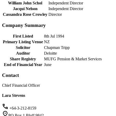
William John Schol
Independent Director
Jacqui Nelson
Independent Director
Cassandra Rose Crowley
Director
Company Summary
First Listed
8th Jul 1994
Primary Listing Venue
NZ
Solicitor
Chapman Tripp
Auditor
Deloitte
Share Registry
MUFG Pension & Market Services
End of Financial Year
June
Contact
Chief Financial Officer
Lara Stevens
+64-3-212-8159
PO Box 1 Bluff 9842