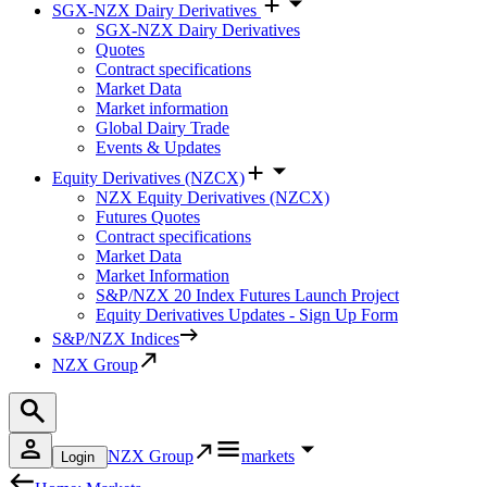
SGX-NZX Dairy Derivatives
SGX-NZX Dairy Derivatives
Quotes
Contract specifications
Market Data
Market information
Global Dairy Trade
Events & Updates
Equity Derivatives (NZCX)
NZX Equity Derivatives (NZCX)
Futures Quotes
Contract specifications
Market Data
Market Information
S&P/NZX 20 Index Futures Launch Project
Equity Derivatives Updates - Sign Up Form
S&P/NZX Indices
NZX Group
NZX Group
markets
Login