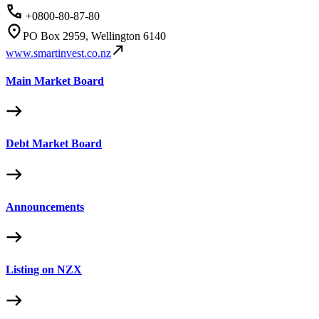
+0800-80-87-80
PO Box 2959, Wellington 6140
www.smartinvest.co.nz
Main Market Board
Debt Market Board
Announcements
Listing on NZX