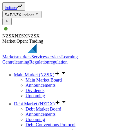
Indices
S&P/NZX Indices
NZSX
NZSX
NZSX
Market Open: Trading
Markets
markets
Services
services
Learning
Centre
learning
Regulation
regulation
Main Market (NZSX)
Main Market Board
Announcements
Dividends
Upcoming
Debt Market (NZDX)
Debt Market Board
Announcements
Upcoming
Debt Conventions Protocol