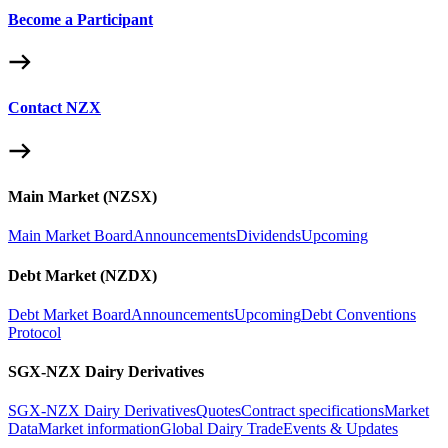
Become a Participant
Contact NZX
Main Market (NZSX)
Main Market Board
Announcements
Dividends
Upcoming
Debt Market (NZDX)
Debt Market Board
Announcements
Upcoming
Debt Conventions
Protocol
SGX-NZX Dairy Derivatives
SGX-NZX Dairy Derivatives
Quotes
Contract specifications
Market
Data
Market information
Global Dairy Trade
Events & Updates