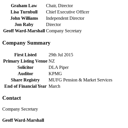
Graham Law
Chair, Director
Lisa Turnbull
Chief Executive Officer
John Williams
Independent Director
Jon Raby
Director
Geoff Ward-Marshall
Company Secretary
Company Summary
First Listed
29th Jul 2015
Primary Listing Venue
NZ
Solicitor
DLA Piper
Auditor
KPMG
Share Registry
MUFG Pension & Market Services
End of Financial Year
March
Contact
Company Secretary
Geoff Ward-Marshall