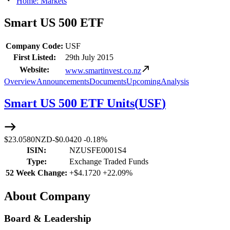
Home: Markets
Smart US 500 ETF
Company Code:
USF
First Listed:
29th July 2015
Website:
www.smartinvest.co.nz
Overview
Announcements
Documents
Upcoming
Analysis
Smart US 500 ETF Units
(
USF
)
$23.0580
NZD
-
$0.0420
-
0.18%
ISIN:
NZUSFE0001S4
Type:
Exchange Traded Funds
52 Week Change:
+
$4.1720
+
22.09%
About Company
Board & Leadership