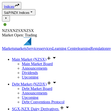
Indices
S&P/NZX Indices
NZSX
NZSX
NZSX
Market Open: Trading
Markets
markets
Services
services
Learning Centre
learning
Regulation
re
Main Market (NZSX)
Main Market Board
Announcements
Dividends
Upcoming
Debt Market (NZDX)
Debt Market Board
Announcements
Upcoming
Debt Conventions Protocol
SGX-NZX Dairy Derivatives