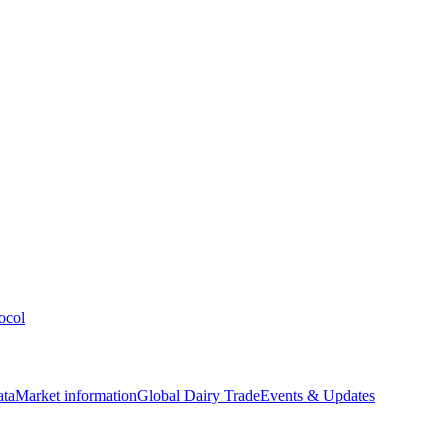
ocol
ata
Market information
Global Dairy Trade
Events & Updates