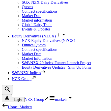
SGX-NZX Dairy Derivatives
Quotes
Contract specifications
Market Data
Market information
Global Dairy Trade
Events & Updates
Equity Derivatives (NZCX)
NZX Equity Derivatives (NZCX)
Futures Quotes
Contract specifications
Market Data
Market Information
S&P/NZX 20 Index Futures Launch Project
Equity Derivatives Updates - Sign Up Form
S&P/NZX Indices
NZX Group
NZX Group
markets
Login
Home: Markets