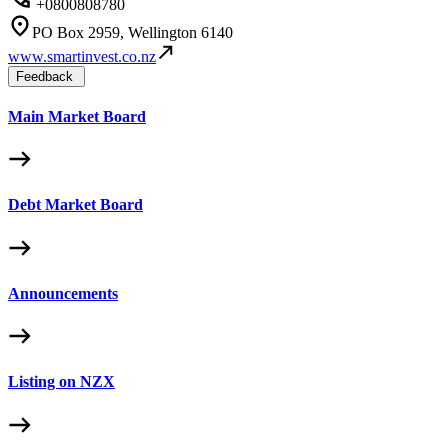
+0800808780
PO Box 2959, Wellington 6140
www.smartinvest.co.nz
Feedback
Main Market Board
Debt Market Board
Announcements
Listing on NZX