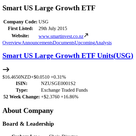
Smart US Large Growth ETF
Company Code:
USG
First Listed:
29th July 2015
Website:
www.smartinvest.co.nz
Overview
Announcements
Documents
Upcoming
Analysis
Smart US Large Growth ETF Units
(
USG
)
$16.4650
NZD
+
$0.0510
+
0.31%
ISIN:
NZUSGE0001S2
Type:
Exchange Traded Funds
52 Week Change:
+
$2.3760
+
16.86%
About Company
Board & Leadership