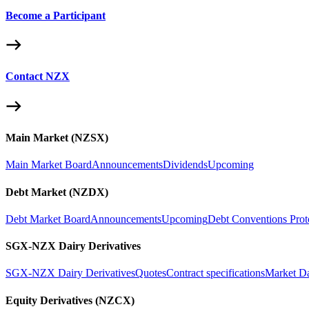
Become a Participant
Contact NZX
Main Market (NZSX)
Main Market Board
Announcements
Dividends
Upcoming
Debt Market (NZDX)
Debt Market Board
Announcements
Upcoming
Debt Conventions Prot
SGX-NZX Dairy Derivatives
SGX-NZX Dairy Derivatives
Quotes
Contract specifications
Market D
Equity Derivatives (NZCX)