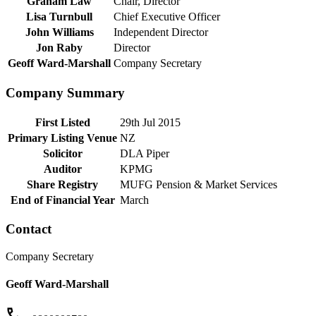
Graham Law
Chair, Director
Lisa Turnbull
Chief Executive Officer
John Williams
Independent Director
Jon Raby
Director
Geoff Ward-Marshall
Company Secretary
Company Summary
First Listed
29th Jul 2015
Primary Listing Venue
NZ
Solicitor
DLA Piper
Auditor
KPMG
Share Registry
MUFG Pension & Market Services
End of Financial Year
March
Contact
Company Secretary
Geoff Ward-Marshall