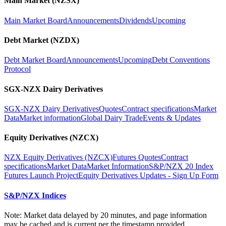
Main Market (NZSX)
Main Market Board
Announcements
Dividends
Upcoming
Debt Market (NZDX)
Debt Market Board
Announcements
Upcoming
Debt Conventions
Protocol
SGX-NZX Dairy Derivatives
SGX-NZX Dairy Derivatives
Quotes
Contract specifications
Market
Data
Market information
Global Dairy Trade
Events & Updates
Equity Derivatives (NZCX)
NZX Equity Derivatives (NZCX)
Futures Quotes
Contract
specifications
Market Data
Market Information
S&P/NZX 20 Index
Futures Launch Project
Equity Derivatives Updates - Sign Up Form
S&P/NZX Indices
Note: Market data delayed by 20 minutes, and page information
may be cached and is current per the timestamp provided