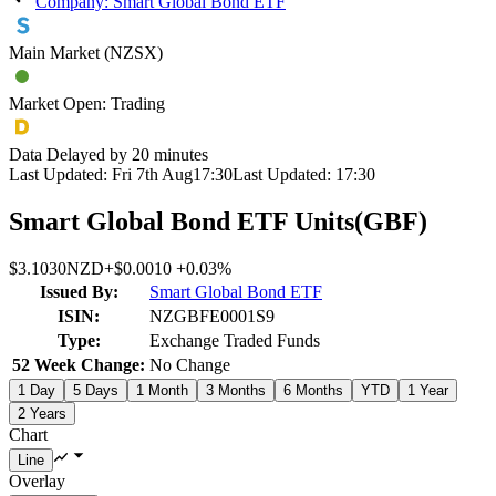
Company: Smart Global Bond ETF
Main Market (NZSX)
Market Open: Trading
Data Delayed by 20 minutes
Last Updated:
Fri 7th Aug
17:30
Last Updated:
17:30
Smart Global Bond ETF Units
(
GBF
)
$3.1030
NZD
+
$0.0010
+
0.03%
Issued By:
Smart Global Bond ETF
ISIN:
NZGBFE0001S9
Type:
Exchange Traded Funds
52 Week Change:
No Change
1 Day
5 Days
1 Month
3 Months
6 Months
YTD
1 Year
2 Years
Chart
Overlay