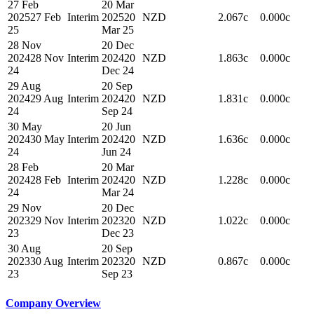
27 Feb
20 Mar
2025
27 Feb
Interim
2025
20
NZD
2.067c
0.000c
25
Mar 25
28 Nov
20 Dec
2024
28 Nov
Interim
2024
20
NZD
1.863c
0.000c
24
Dec 24
29 Aug
20 Sep
2024
29 Aug
Interim
2024
20
NZD
1.831c
0.000c
24
Sep 24
30 May
20 Jun
2024
30 May
Interim
2024
20
NZD
1.636c
0.000c
24
Jun 24
28 Feb
20 Mar
2024
28 Feb
Interim
2024
20
NZD
1.228c
0.000c
24
Mar 24
29 Nov
20 Dec
2023
29 Nov
Interim
2023
20
NZD
1.022c
0.000c
23
Dec 23
30 Aug
20 Sep
2023
30 Aug
Interim
2023
20
NZD
0.867c
0.000c
23
Sep 23
Company Overview