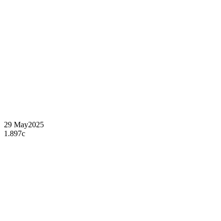
29 May
2025
1.897c