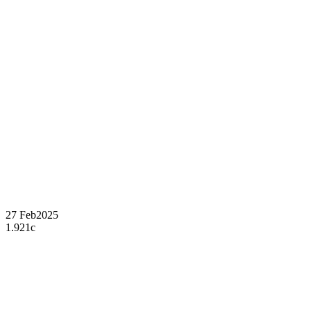
27 Feb
2025
1.921c