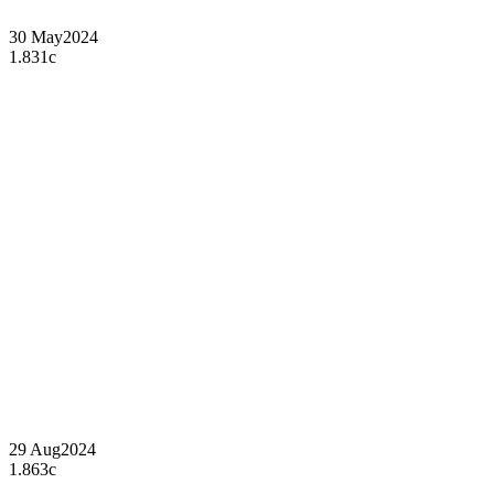
30 May
2024
1.831c
29 Aug
2024
1.863c