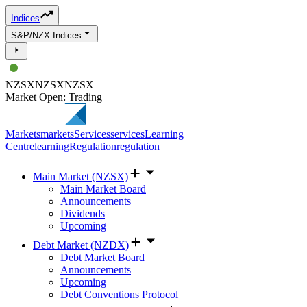
Indices
S&P/NZX Indices
NZSX
NZSX
NZSX
Market Open: Trading
Markets
markets
Services
services
Learning
Centre
learning
Regulation
regulation
Main Market (NZSX)
Main Market Board
Announcements
Dividends
Upcoming
Debt Market (NZDX)
Debt Market Board
Announcements
Upcoming
Debt Conventions Protocol