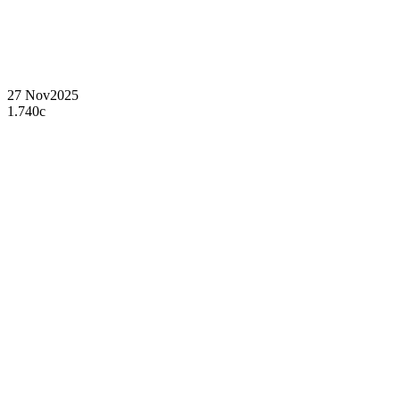
27 Nov
2025
1.740c