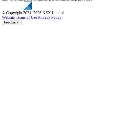
© Copyright 2021–2026 NZX Limited
Website Terms of Use
Privacy Policy
Feedback