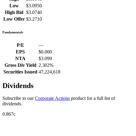
Low
$3.0950
High Bid
$3.0740
Low Offer
$3.2710
Fundamentals
P/E
—
EPS
$0.000
NTA
$3.099
Gross Div Yield
2.302%
Securities Issued
47,224,618
Dividends
Subscribe to our
Corporate Actions
product for a full list of
dividends.
0.867c