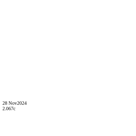
28 Nov
2024
2.067c