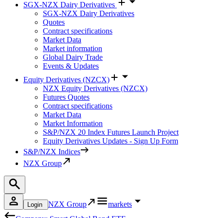
SGX-NZX Dairy Derivatives
SGX-NZX Dairy Derivatives
Quotes
Contract specifications
Market Data
Market information
Global Dairy Trade
Events & Updates
Equity Derivatives (NZCX)
NZX Equity Derivatives (NZCX)
Futures Quotes
Contract specifications
Market Data
Market Information
S&P/NZX 20 Index Futures Launch Project
Equity Derivatives Updates - Sign Up Form
S&P/NZX Indices
NZX Group
NZX Group
markets
Login