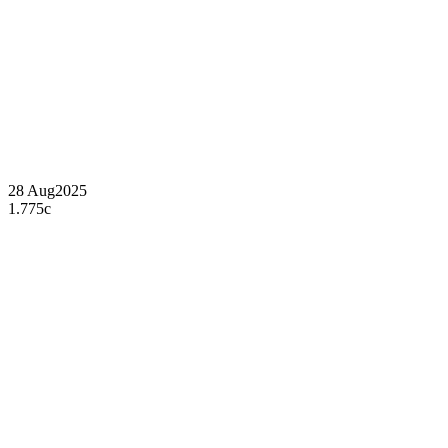
28 Aug
2025
1.775c