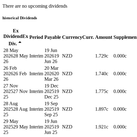
There are no upcoming dividends
historical
Dividends
Ex
Dividend
Ex
Period
Payable
Currency
Curr.
Amount
Supplemen
Div.
28 May
19 Jun
2026
28 May
Interim
2026
19
NZD
1.729c
0.000c
26
Jun 26
26 Feb
20 Mar
2026
26 Feb
Interim
2026
20
NZD
1.740c
0.000c
26
Mar 26
27 Nov
19 Dec
2025
27 Nov
Interim
2025
19
NZD
1.775c
0.000c
25
Dec 25
28 Aug
19 Sep
2025
28 Aug
Interim
2025
19
NZD
1.897c
0.000c
25
Sep 25
29 May
19 Jun
2025
29 May
Interim
2025
19
NZD
1.921c
0.000c
25
Jun 25