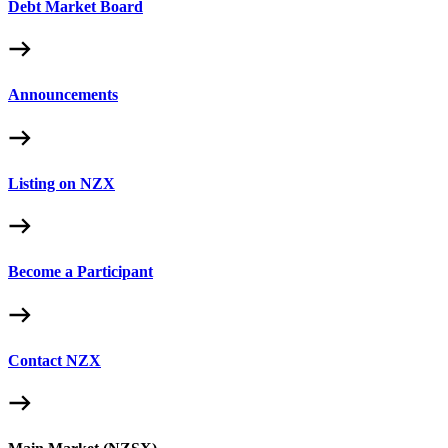
Debt Market Board
Announcements
Listing on NZX
Become a Participant
Contact NZX