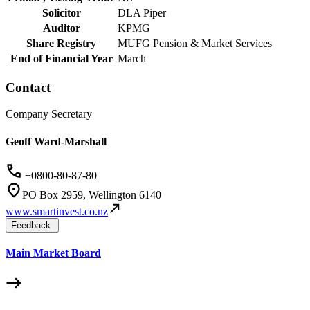
Solicitor
DLA Piper
Auditor
KPMG
Share Registry
MUFG Pension & Market Services
End of Financial Year
March
Contact
Company Secretary
Geoff Ward-Marshall
+0800-80-87-80
PO Box 2959, Wellington 6140
www.smartinvest.co.nz
Feedback
Main Market Board