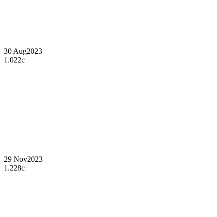
30 Aug
2023
1.022c
29 Nov
2023
1.228c