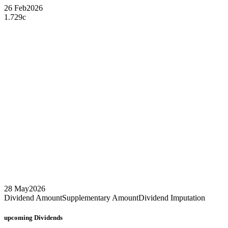
26 Feb
2026
1.729c
28 May
2026
Dividend Amount
Supplementary Amount
Dividend Imputation
upcoming
Dividends