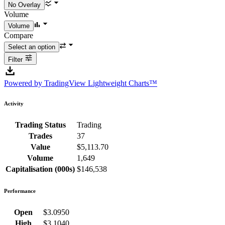
Volume
Compare
Filter
Powered by TradingView Lightweight Charts™
Activity
Trading Status
Trading
Trades
37
Value
$5,113.70
Volume
1,649
Capitalisation (000s)
$146,538
Performance
Open
$3.0950
High
$3.1040