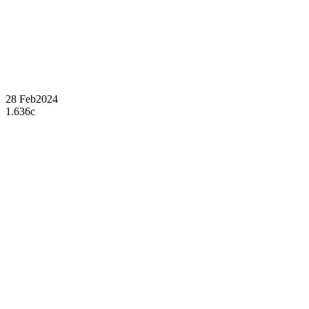
28 Feb
2024
1.636c