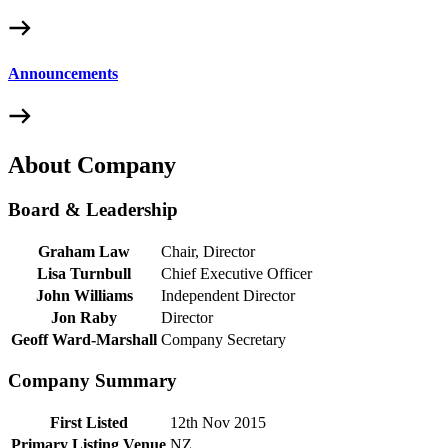
Announcements
About Company
Board & Leadership
Graham Law
Chair, Director
Lisa Turnbull
Chief Executive Officer
John Williams
Independent Director
Jon Raby
Director
Geoff Ward-Marshall
Company Secretary
Company Summary
First Listed
12th Nov 2015
Primary Listing Venue
NZ