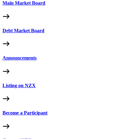
Main Market Board
Debt Market Board
Announcements
Listing on NZX
Become a Participant