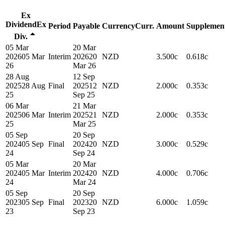
Ex
Dividend
Ex
Period
Payable
Currency
Curr.
Amount
Supplemen
Div.
05 Mar
20 Mar
2026
05 Mar
Interim
2026
20
NZD
3.500c
0.618c
26
Mar 26
28 Aug
12 Sep
2025
28 Aug
Final
2025
12
NZD
2.000c
0.353c
25
Sep 25
06 Mar
21 Mar
2025
06 Mar
Interim
2025
21
NZD
2.000c
0.353c
25
Mar 25
05 Sep
20 Sep
2024
05 Sep
Final
2024
20
NZD
3.000c
0.529c
24
Sep 24
05 Mar
20 Mar
2024
05 Mar
Interim
2024
20
NZD
4.000c
0.706c
24
Mar 24
05 Sep
20 Sep
2023
05 Sep
Final
2023
20
NZD
6.000c
1.059c
23
Sep 23