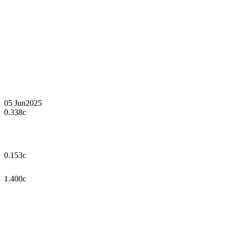
05 Jun
2025
0.338c
0.153c
1.400c