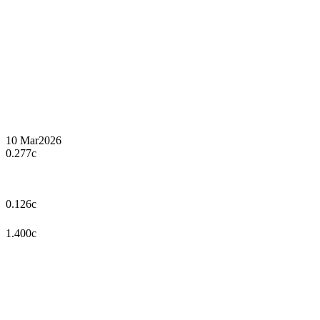
10 Mar
2026
0.277c
0.126c
1.400c