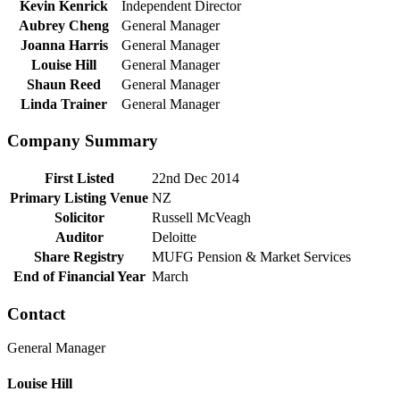
Kevin Kenrick
Independent Director
Aubrey Cheng
General Manager
Joanna Harris
General Manager
Louise Hill
General Manager
Shaun Reed
General Manager
Linda Trainer
General Manager
Company Summary
First Listed
22nd Dec 2014
Primary Listing Venue
NZ
Solicitor
Russell McVeagh
Auditor
Deloitte
Share Registry
MUFG Pension & Market Services
End of Financial Year
March
Contact
General Manager
Louise Hill