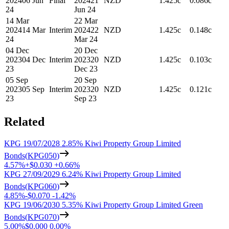
2024
06 Jun
Final
2024
21
NZD
1.425c
0.086c
24
Jun 24
14 Mar
22 Mar
2024
14 Mar
Interim
2024
22
NZD
1.425c
0.148c
24
Mar 24
04 Dec
20 Dec
2023
04 Dec
Interim
2023
20
NZD
1.425c
0.103c
23
Dec 23
05 Sep
20 Sep
2023
05 Sep
Interim
2023
20
NZD
1.425c
0.121c
23
Sep 23
Related
KPG 19/07/2028 2.85% Kiwi Property Group Limited
Bonds
(
KPG050
)
4.57%
+
$0.030
+
0.66%
KPG 27/09/2029 6.24% Kiwi Property Group Limited
Bonds
(
KPG060
)
4.85%
-
$0.070
-
1.42%
KPG 19/06/2030 5.35% Kiwi Property Group Limited Green
Bonds
(
KPG070
)
5.00%
$0.000
0.00%