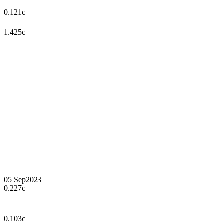
0.121c
1.425c
05 Sep
2023
0.227c
0.103c