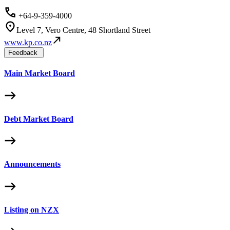
+64-9-359-4000
Level 7, Vero Centre, 48 Shortland Street
www.kp.co.nz
Feedback
Main Market Board
Debt Market Board
Announcements
Listing on NZX