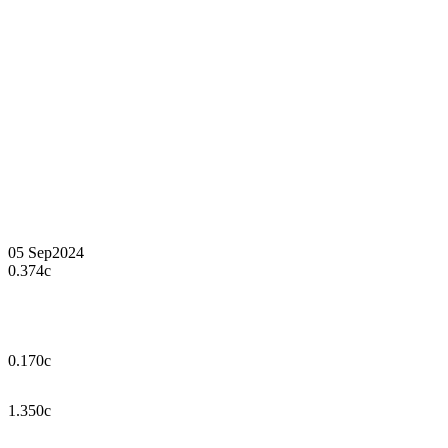
05 Sep
2024
0.374c
0.170c
1.350c