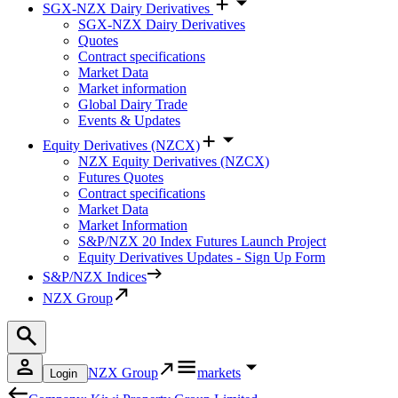
SGX-NZX Dairy Derivatives
SGX-NZX Dairy Derivatives
Quotes
Contract specifications
Market Data
Market information
Global Dairy Trade
Events & Updates
Equity Derivatives (NZCX)
NZX Equity Derivatives (NZCX)
Futures Quotes
Contract specifications
Market Data
Market Information
S&P/NZX 20 Index Futures Launch Project
Equity Derivatives Updates - Sign Up Form
S&P/NZX Indices
NZX Group
NZX Group
markets
Login