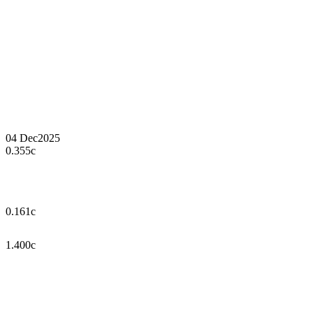
04 Dec
2025
0.355c
0.161c
1.400c