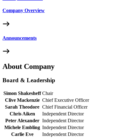
Company Overview
Announcements
About Company
Board & Leadership
Simon Shakesheff
Chair
Clive Mackenzie
Chief Executive Officer
Sarah Theodore
Chief Financial Officer
Chris Aiken
Independent Director
Peter Alexander
Independent Director
Michele Embling
Independent Director
Carlie Eve
Independent Director