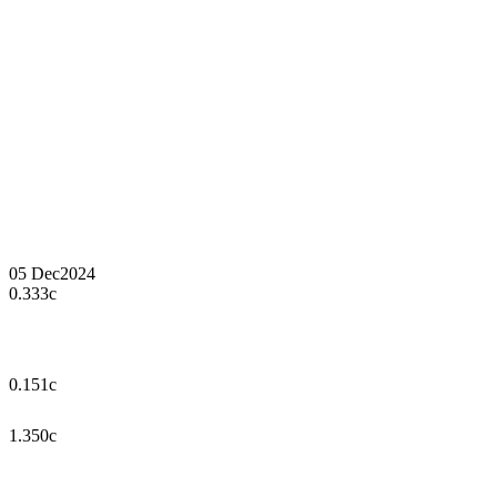
05 Dec
2024
0.333c
0.151c
1.350c