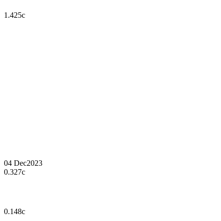
1.425c
04 Dec
2023
0.327c
0.148c