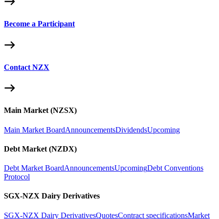
Become a Participant
Contact NZX
Main Market (NZSX)
Main Market Board
Announcements
Dividends
Upcoming
Debt Market (NZDX)
Debt Market Board
Announcements
Upcoming
Debt Conventions
Protocol
SGX-NZX Dairy Derivatives
SGX-NZX Dairy Derivatives
Quotes
Contract specifications
Market