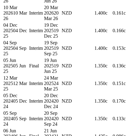
26
Jun 26
10 Mar
20 Mar
2026
10 Mar
Interim
2026
20
NZD
1.400c
0.161c
26
Mar 26
04 Dec
19 Dec
2025
04 Dec
Interim
2025
19
NZD
1.400c
0.166c
25
Dec 25
04 Sep
19 Sep
2025
04 Sep
Interim
2025
19
NZD
1.400c
0.153c
25
Sep 25
05 Jun
19 Jun
2025
05 Jun
Final
2025
19
NZD
1.350c
0.136c
25
Jun 25
12 Mar
24 Mar
2025
12 Mar
Interim
2025
24
NZD
1.350c
0.151c
25
Mar 25
05 Dec
20 Dec
2024
05 Dec
Interim
2024
20
NZD
1.350c
0.170c
24
Dec 24
05 Sep
20 Sep
2024
05 Sep
Interim
2024
20
NZD
1.350c
0.133c
24
Sep 24
06 Jun
21 Jun