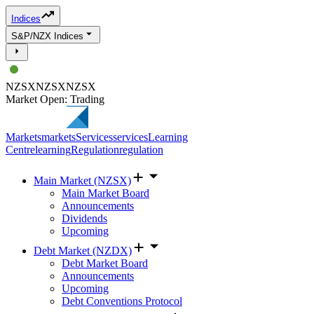
Indices
S&P/NZX Indices
NZSX
NZSX
NZSX
Market Open: Trading
Markets
markets
Services
services
Learning
Centre
learning
Regulation
regulation
Main Market (NZSX)
Main Market Board
Announcements
Dividends
Upcoming
Debt Market (NZDX)
Debt Market Board
Announcements
Upcoming
Debt Conventions Protocol