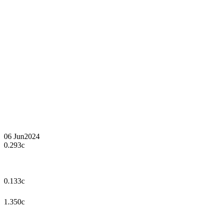
06 Jun
2024
0.293c
0.133c
1.350c