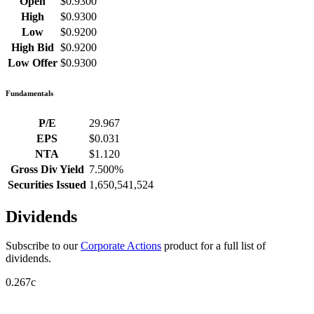
Open
$0.9300
High
$0.9300
Low
$0.9200
High Bid
$0.9200
Low Offer
$0.9300
Fundamentals
P/E
29.967
EPS
$0.031
NTA
$1.120
Gross Div Yield
7.500%
Securities Issued
1,650,541,524
Dividends
Subscribe to our
Corporate Actions
product for a full list of
dividends.
0.267c