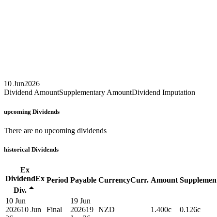
10 Jun
2026
Dividend Amount
Supplementary Amount
Dividend Imputation
upcoming
Dividends
There are no upcoming dividends
historical
Dividends
Ex
Dividend
Ex
Period
Payable
Currency
Curr.
Amount
Supplemen
Div.
10 Jun
19 Jun
2026
10 Jun
Final
2026
19
NZD
1.400c
0.126c