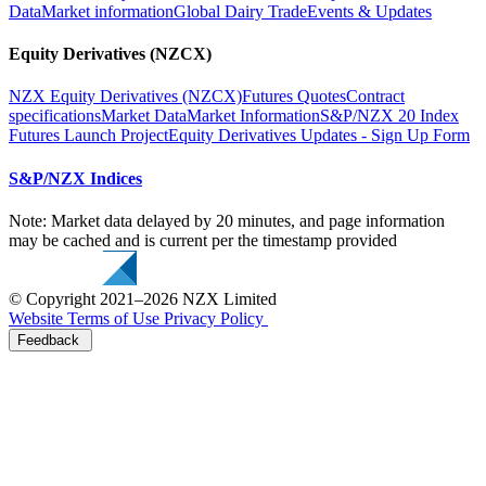
Data
Market information
Global Dairy Trade
Events & Updates
Equity Derivatives (NZCX)
NZX Equity Derivatives (NZCX)
Futures Quotes
Contract
specifications
Market Data
Market Information
S&P/NZX 20 Index
Futures Launch Project
Equity Derivatives Updates - Sign Up Form
S&P/NZX Indices
Note: Market data delayed by 20 minutes, and page information
may be cached and is current per the timestamp provided
© Copyright 2021–2026 NZX Limited
Website Terms of Use
Privacy Policy
Feedback