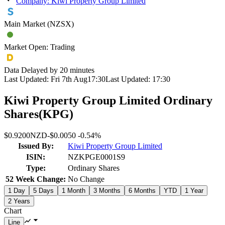
Company: Kiwi Property Group Limited
Main Market (NZSX)
Market Open: Trading
Data Delayed by 20 minutes
Last Updated:
Fri 7th Aug
17:30
Last Updated:
17:30
Kiwi Property Group Limited Ordinary
Shares
(
KPG
)
$0.9200
NZD
-
$0.0050
-
0.54%
Issued By:
Kiwi Property Group Limited
ISIN:
NZKPGE0001S9
Type:
Ordinary Shares
52 Week Change:
No Change
1 Day
5 Days
1 Month
3 Months
6 Months
YTD
1 Year
2 Years
Chart