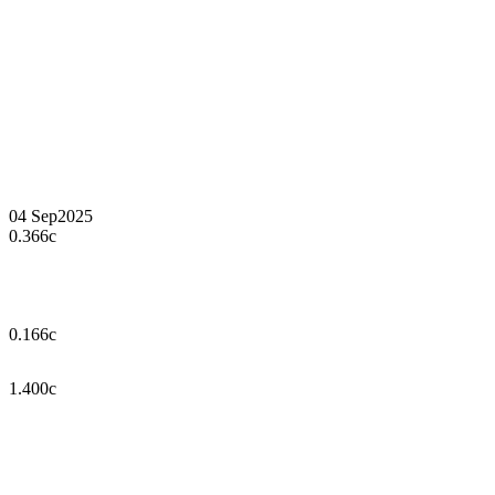
04 Sep
2025
0.366c
0.166c
1.400c