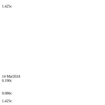
1.425c
14 Mar
2024
0.190c
0.086c
1.425c