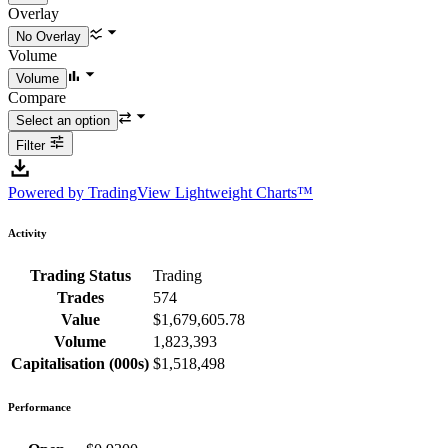
Overlay
Volume
Compare
Filter
Powered by TradingView Lightweight Charts™
Activity
Trading Status
Trading
Trades
574
Value
$1,679,605.78
Volume
1,823,393
Capitalisation (000s)
$1,518,498
Performance