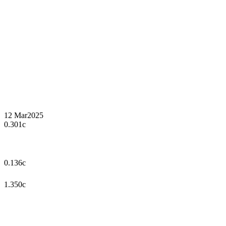
12 Mar
2025
0.301c
0.136c
1.350c