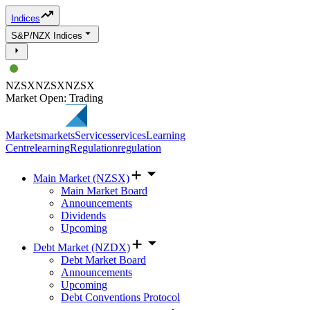
Indices
S&P/NZX Indices
NZSX
NZSX
NZSX
Market Open: Trading
Markets
markets
Services
services
Learning
Centre
learning
Regulation
regulation
Main Market (NZSX)
Main Market Board
Announcements
Dividends
Upcoming
Debt Market (NZDX)
Debt Market Board
Announcements
Upcoming
Debt Conventions Protocol