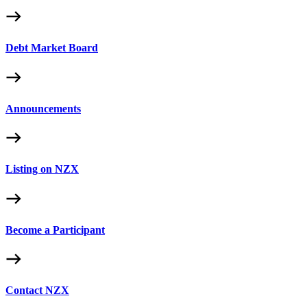
Debt Market Board
Announcements
Listing on NZX
Become a Participant
Contact NZX