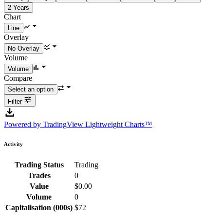
2 Years
Chart
Overlay
Volume
Compare
Filter
Powered by TradingView Lightweight Charts™
Activity
Trading Status
Trading
Trades
0
Value
$0.00
Volume
0
Capitalisation (000s)
$72