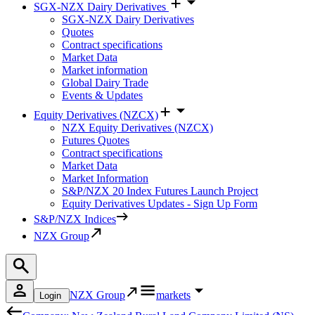
SGX-NZX Dairy Derivatives
SGX-NZX Dairy Derivatives
Quotes
Contract specifications
Market Data
Market information
Global Dairy Trade
Events & Updates
Equity Derivatives (NZCX)
NZX Equity Derivatives (NZCX)
Futures Quotes
Contract specifications
Market Data
Market Information
S&P/NZX 20 Index Futures Launch Project
Equity Derivatives Updates - Sign Up Form
S&P/NZX Indices
NZX Group
NZX Group
markets
Login