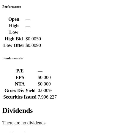
Performance
Open
—
High
—
Low
—
High Bid
$0.0050
Low Offer
$0.0090
Fundamentals
P/E
—
EPS
$0.000
NTA
$0.000
Gross Div Yield
0.000%
Securities Issued
7,996,227
Dividends
There are no dividends