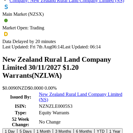
Company: New Zealand Rural Land Company Limited (NS)
Main Market (NZSX)
Market Open: Trading
Data Delayed by 20 minutes
Last Updated:
Fri 7th Aug
06:14
Last Updated:
06:14
New Zealand Rural Land Company
Limited 30/11/2027 $1.20
Warrants
(
NZLWA
)
$0.0090
NZD
$0.0000
0.00%
New Zealand Rural Land Company Limited
Issued By:
(NS)
ISIN:
NZNZLE0005S3
Type:
Equity Warrants
52 Week
No Change
Change:
1 Day
5 Days
1 Month
3 Months
6 Months
YTD
1 Year