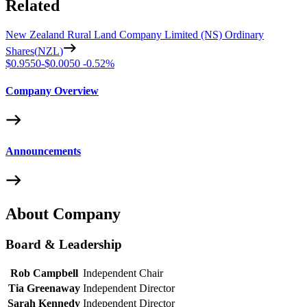
Related
New Zealand Rural Land Company Limited (NS) Ordinary
Shares
(
NZL
)
$0.9550
-
$0.0050
-
0.52%
Company Overview
Announcements
About Company
Board & Leadership
Rob Campbell
Independent Chair
Tia Greenaway
Independent Director
Sarah Kennedy
Independent Director