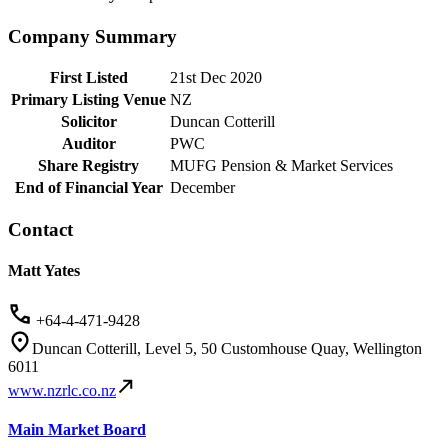
Company Summary
First Listed
21st Dec 2020
Primary Listing Venue
NZ
Solicitor
Duncan Cotterill
Auditor
PWC
Share Registry
MUFG Pension & Market Services
End of Financial Year
December
Contact
Matt Yates
+64-4-471-9428
Duncan Cotterill, Level 5, 50 Customhouse Quay, Wellington
6011
www.nzrlc.co.nz
Main Market Board