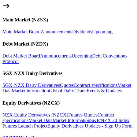
Main Market (NZSX)
Main Market Board
Announcements
Dividends
Upcoming
Debt Market (NZDX)
Debt Market Board
Announcements
Upcoming
Debt Conventions
Protocol
SGX-NZX Dairy Derivatives
SGX-NZX Dairy Derivatives
Quotes
Contract specifications
Market
Data
Market information
Global Dairy Trade
Events & Updates
Equity Derivatives (NZCX)
NZX Equity Derivatives (NZCX)
Futures Quotes
Contract
specifications
Market Data
Market Information
S&P/NZX 20 Index
Futures Launch Project
Equity Derivatives Updates - Sign Up Form