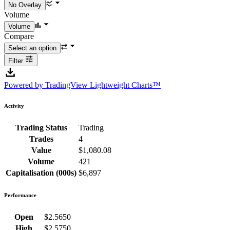
Volume
Compare
Filter
Powered by TradingView Lightweight Charts™
Activity
Trading Status
Trading
Trades
4
Value
$1,080.08
Volume
421
Capitalisation (000s)
$6,897
Performance
Open
$2.5650
High
$2.5750