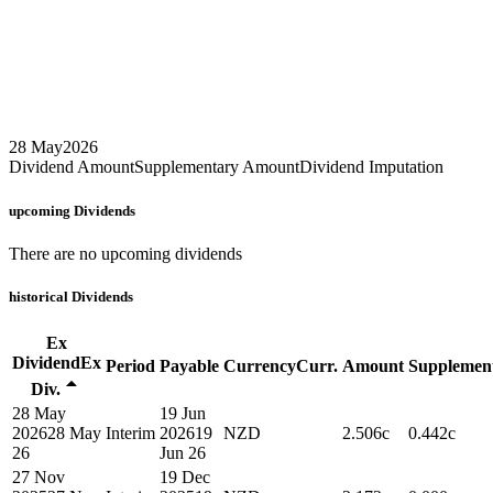
28 May
2026
Dividend Amount
Supplementary Amount
Dividend Imputation
upcoming
Dividends
There are no upcoming dividends
historical
Dividends
Ex
Dividend
Ex
Period
Payable
Currency
Curr.
Amount
Supplemen
Div.
28 May
19 Jun
2026
28 May
Interim
2026
19
NZD
2.506c
0.442c
26
Jun 26
27 Nov
19 Dec