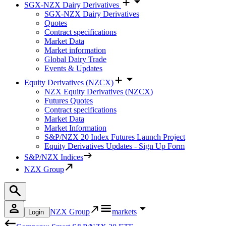
SGX-NZX Dairy Derivatives
SGX-NZX Dairy Derivatives
Quotes
Contract specifications
Market Data
Market information
Global Dairy Trade
Events & Updates
Equity Derivatives (NZCX)
NZX Equity Derivatives (NZCX)
Futures Quotes
Contract specifications
Market Data
Market Information
S&P/NZX 20 Index Futures Launch Project
Equity Derivatives Updates - Sign Up Form
S&P/NZX Indices
NZX Group
NZX Group
markets
Login