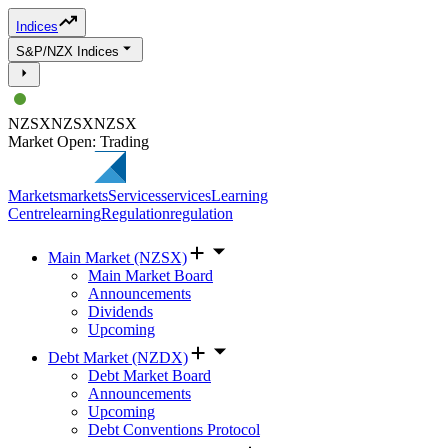
Indices
S&P/NZX Indices
NZSX
NZSX
NZSX
Market Open: Trading
Markets
markets
Services
services
Learning
Centre
learning
Regulation
regulation
Main Market (NZSX)
Main Market Board
Announcements
Dividends
Upcoming
Debt Market (NZDX)
Debt Market Board
Announcements
Upcoming
Debt Conventions Protocol