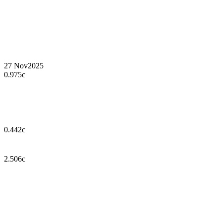
27 Nov
2025
0.975c
0.442c
2.506c