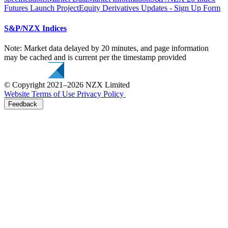
Futures Launch Project
Equity Derivatives Updates - Sign Up Form
S&P/NZX Indices
Note: Market data delayed by 20 minutes, and page information
may be cached and is current per the timestamp provided
© Copyright 2021–2026 NZX Limited
Website Terms of Use
Privacy Policy
Feedback