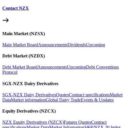
Contact NZX
Main Market (NZSX)
Main Market Board
Announcements
Dividends
Upcoming
Debt Market (NZDX)
Debt Market Board
Announcements
Upcoming
Debt Conventions
Protocol
SGX-NZX Dairy Derivatives
SGX-NZX Dairy Derivatives
Quotes
Contract specifications
Market
Data
Market information
Global Dairy Trade
Events & Updates
Equity Derivatives (NZCX)
NZX Equity Derivatives (NZCX)
Futures Quotes
Contract
specifications
Market Data
Market Information
S&P/NZX 20 Index