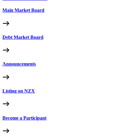
Main Market Board
Debt Market Board
Announcements
Listing on NZX
Become a Participant