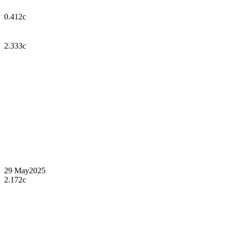
0.412c
2.333c
29 May
2025
2.172c