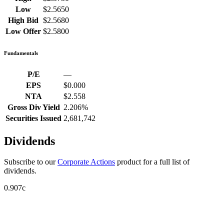
Low
$2.5650
High Bid
$2.5680
Low Offer
$2.5800
Fundamentals
P/E
—
EPS
$0.000
NTA
$2.558
Gross Div Yield
2.206%
Securities Issued
2,681,742
Dividends
Subscribe to our
Corporate Actions
product for a full list of
dividends.
0.907c