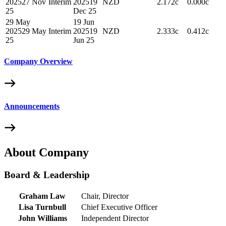
2025
27 Nov
Interim
2025
19
NZD
2.172c
0.000c
25
Dec 25
29 May
19 Jun
2025
29 May
Interim
2025
19
NZD
2.333c
0.412c
25
Jun 25
Company Overview
Announcements
About Company
Board & Leadership
Graham Law
Chair, Director
Lisa Turnbull
Chief Executive Officer
John Williams
Independent Director