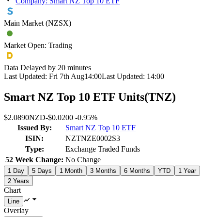
Company: Smart NZ Top 10 ETF
Main Market (NZSX)
Market Open: Trading
Data Delayed by 20 minutes
Last Updated:
Fri 7th Aug
14:00
Last Updated:
14:00
Smart NZ Top 10 ETF Units
(
TNZ
)
$2.0890
NZD
-
$0.0200
-
0.95%
Issued By:
Smart NZ Top 10 ETF
ISIN:
NZTNZE0002S3
Type:
Exchange Traded Funds
52 Week Change:
No Change
1 Day
5 Days
1 Month
3 Months
6 Months
YTD
1 Year
2 Years
Chart
Overlay