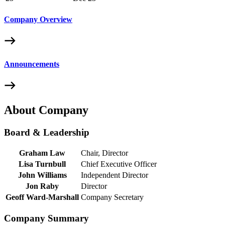
Company Overview
Announcements
About Company
Board & Leadership
Graham Law
Chair, Director
Lisa Turnbull
Chief Executive Officer
John Williams
Independent Director
Jon Raby
Director
Geoff Ward-Marshall
Company Secretary
Company Summary