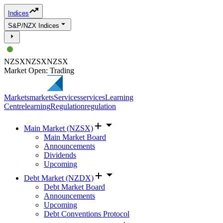
Indices
S&P/NZX Indices
NZSX
NZSX
NZSX
Market Open: Trading
Markets
markets
Services
services
Learning
Centre
learning
Regulation
regulation
Main Market (NZSX)
Main Market Board
Announcements
Dividends
Upcoming
Debt Market (NZDX)
Debt Market Board
Announcements
Upcoming
Debt Conventions Protocol