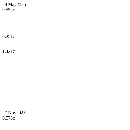
29 May
2025
0.553c
0.251c
1.421c
27 Nov
2025
0.573c