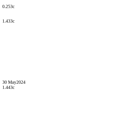
0.253c
1.433c
30 May
2024
1.443c