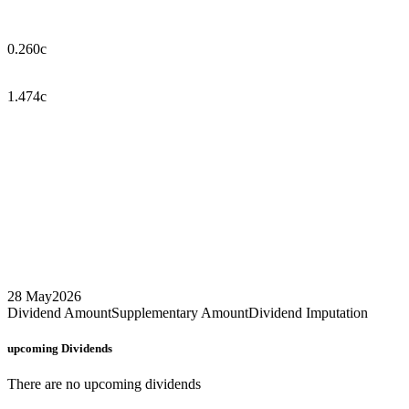
0.260c
1.474c
28 May
2026
Dividend Amount
Supplementary Amount
Dividend Imputation
upcoming
Dividends
There are no upcoming dividends