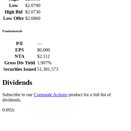
Low
$2.0790
High Bid
$2.0730
Low Offer
$2.0860
Fundamentals
P/E
—
EPS
$0.000
NTA
$2.112
Gross Div Yield
1.907%
Securities Issued
51,381,573
Dividends
Subscribe to our
Corporate Actions
product for a full list of
dividends.
0.692c