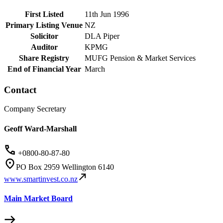
First Listed
11th Jun 1996
Primary Listing Venue
NZ
Solicitor
DLA Piper
Auditor
KPMG
Share Registry
MUFG Pension & Market Services
End of Financial Year
March
Contact
Company Secretary
Geoff Ward-Marshall
+0800-80-87-80
PO Box 2959 Wellington 6140
www.smartinvest.co.nz
Main Market Board