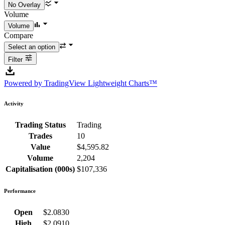
Volume
Compare
Filter
Powered by TradingView Lightweight Charts™
Activity
Trading Status
Trading
Trades
10
Value
$4,595.82
Volume
2,204
Capitalisation (000s)
$107,336
Performance
Open
$2.0830
High
$2.0910