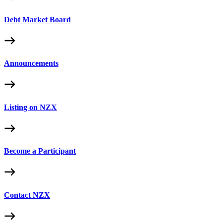
Debt Market Board
Announcements
Listing on NZX
Become a Participant
Contact NZX