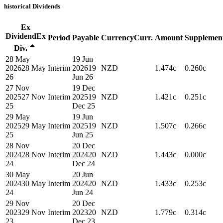
historical
Dividends
Ex
Dividend
Ex
Period
Payable
Currency
Curr.
Amount
Supplemen
Div.
28 May
19 Jun
2026
28 May
Interim
2026
19
NZD
1.474c
0.260c
26
Jun 26
27 Nov
19 Dec
2025
27 Nov
Interim
2025
19
NZD
1.421c
0.251c
25
Dec 25
29 May
19 Jun
2025
29 May
Interim
2025
19
NZD
1.507c
0.266c
25
Jun 25
28 Nov
20 Dec
2024
28 Nov
Interim
2024
20
NZD
1.443c
0.000c
24
Dec 24
30 May
20 Jun
2024
30 May
Interim
2024
20
NZD
1.433c
0.253c
24
Jun 24
29 Nov
20 Dec
2023
29 Nov
Interim
2023
20
NZD
1.779c
0.314c
23
Dec 23