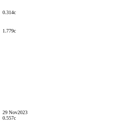
0.314c
1.779c
29 Nov
2023
0.557c