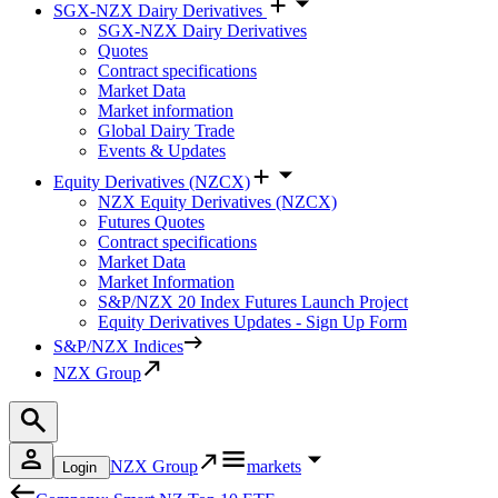
SGX-NZX Dairy Derivatives
SGX-NZX Dairy Derivatives
Quotes
Contract specifications
Market Data
Market information
Global Dairy Trade
Events & Updates
Equity Derivatives (NZCX)
NZX Equity Derivatives (NZCX)
Futures Quotes
Contract specifications
Market Data
Market Information
S&P/NZX 20 Index Futures Launch Project
Equity Derivatives Updates - Sign Up Form
S&P/NZX Indices
NZX Group
NZX Group
markets
Login