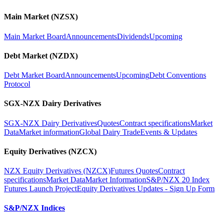
Main Market (NZSX)
Main Market Board
Announcements
Dividends
Upcoming
Debt Market (NZDX)
Debt Market Board
Announcements
Upcoming
Debt Conventions
Protocol
SGX-NZX Dairy Derivatives
SGX-NZX Dairy Derivatives
Quotes
Contract specifications
Market
Data
Market information
Global Dairy Trade
Events & Updates
Equity Derivatives (NZCX)
NZX Equity Derivatives (NZCX)
Futures Quotes
Contract
specifications
Market Data
Market Information
S&P/NZX 20 Index
Futures Launch Project
Equity Derivatives Updates - Sign Up Form
S&P/NZX Indices