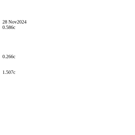
28 Nov
2024
0.586c
0.266c
1.507c