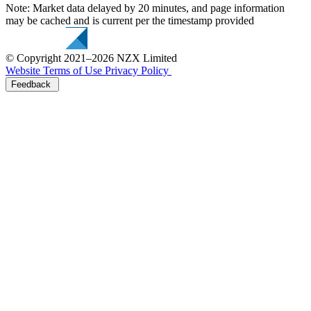
Note: Market data delayed by 20 minutes, and page information
may be cached and is current per the timestamp provided
© Copyright 2021–2026 NZX Limited
Website Terms of Use
Privacy Policy
Feedback