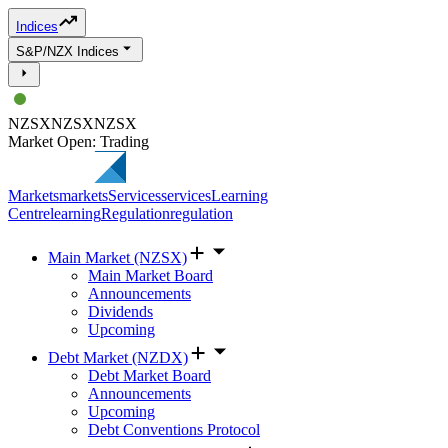
Indices
S&P/NZX Indices
NZSX
NZSX
NZSX
Market Open: Trading
Markets
markets
Services
services
Learning
Centre
learning
Regulation
regulation
Main Market (NZSX)
Main Market Board
Announcements
Dividends
Upcoming
Debt Market (NZDX)
Debt Market Board
Announcements
Upcoming
Debt Conventions Protocol