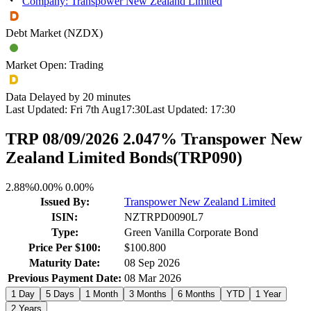
Company: Transpower New Zealand Limited
Debt Market (NZDX)
Market Open: Trading
Data Delayed by 20 minutes
Last Updated:
Fri 7th Aug
17:30
Last Updated:
17:30
TRP 08/09/2026 2.047% Transpower New
Zealand Limited Bonds
(
TRP090
)
2.88%
0.00%
0.00%
Issued By:
Transpower New Zealand Limited
ISIN:
NZTRPD0090L7
Type:
Green Vanilla Corporate Bond
Price Per $100:
$100.800
Maturity Date:
08 Sep 2026
Previous Payment Date:
08 Mar 2026
1 Day
5 Days
1 Month
3 Months
6 Months
YTD
1 Year
2 Years