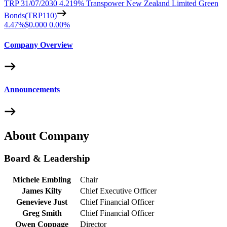
TRP 31/07/2030 4.219% Transpower New Zealand Limited Green
Bonds
(
TRP110
)
4.47%
$0.000
0.00%
Company Overview
Announcements
About Company
Board & Leadership
Michele Embling
Chair
James Kilty
Chief Executive Officer
Genevieve Just
Chief Financial Officer
Greg Smith
Chief Financial Officer
Owen Coppage
Director