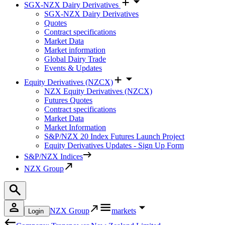
SGX-NZX Dairy Derivatives
SGX-NZX Dairy Derivatives
Quotes
Contract specifications
Market Data
Market information
Global Dairy Trade
Events & Updates
Equity Derivatives (NZCX)
NZX Equity Derivatives (NZCX)
Futures Quotes
Contract specifications
Market Data
Market Information
S&P/NZX 20 Index Futures Launch Project
Equity Derivatives Updates - Sign Up Form
S&P/NZX Indices
NZX Group
NZX Group
markets
Login