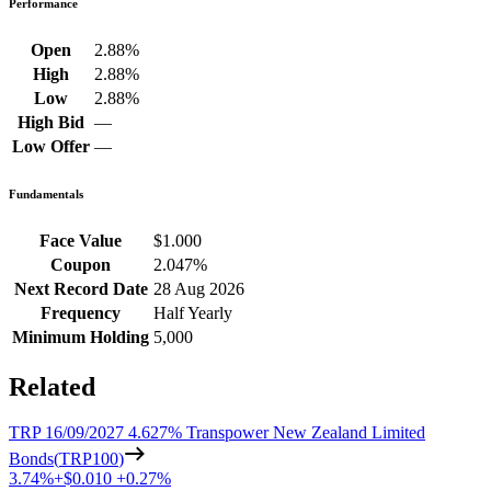
Performance
Open
2.88%
High
2.88%
Low
2.88%
High Bid
—
Low Offer
—
Fundamentals
Face Value
$1.000
Coupon
2.047%
Next Record Date
28 Aug 2026
Frequency
Half Yearly
Minimum Holding
5,000
Related
TRP 16/09/2027 4.627% Transpower New Zealand Limited
Bonds
(
TRP100
)
3.74%
+
$0.010
+
0.27%