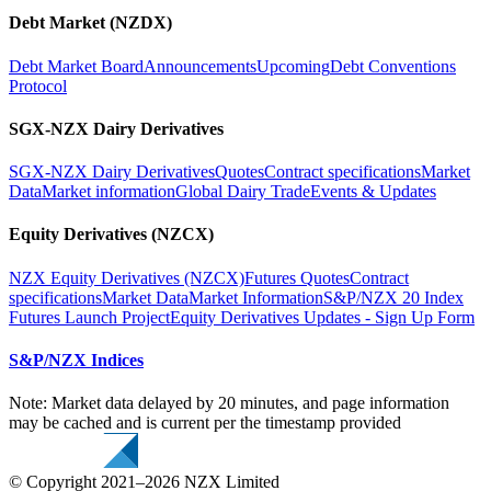
Debt Market (NZDX)
Debt Market Board
Announcements
Upcoming
Debt Conventions
Protocol
SGX-NZX Dairy Derivatives
SGX-NZX Dairy Derivatives
Quotes
Contract specifications
Market
Data
Market information
Global Dairy Trade
Events & Updates
Equity Derivatives (NZCX)
NZX Equity Derivatives (NZCX)
Futures Quotes
Contract
specifications
Market Data
Market Information
S&P/NZX 20 Index
Futures Launch Project
Equity Derivatives Updates - Sign Up Form
S&P/NZX Indices
Note: Market data delayed by 20 minutes, and page information
may be cached and is current per the timestamp provided
© Copyright 2021–2026 NZX Limited