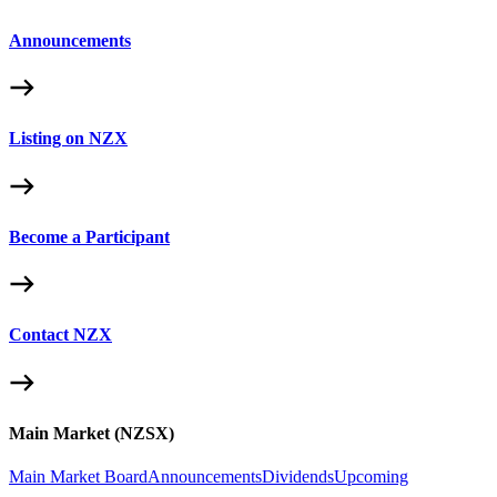
Announcements
Listing on NZX
Become a Participant
Contact NZX
Main Market (NZSX)
Main Market Board
Announcements
Dividends
Upcoming