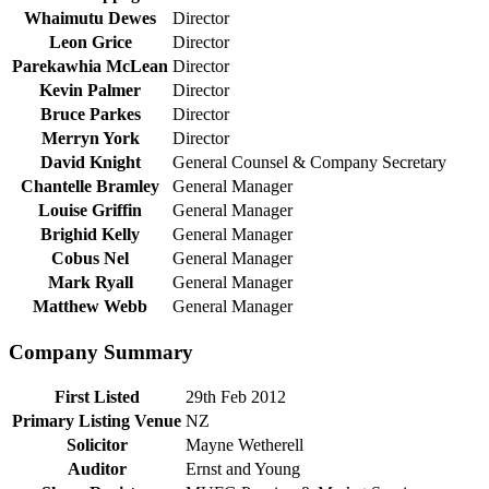
Whaimutu Dewes
Director
Leon Grice
Director
Parekawhia McLean
Director
Kevin Palmer
Director
Bruce Parkes
Director
Merryn York
Director
David Knight
General Counsel & Company Secretary
Chantelle Bramley
General Manager
Louise Griffin
General Manager
Brighid Kelly
General Manager
Cobus Nel
General Manager
Mark Ryall
General Manager
Matthew Webb
General Manager
Company Summary
First Listed
29th Feb 2012
Primary Listing Venue
NZ
Solicitor
Mayne Wetherell
Auditor
Ernst and Young