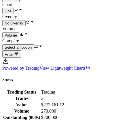
Chart
Overlay
Volume
Compare
Filter
Powered by TradingView Lightweight Charts™
Activity
Trading Status
Trading
Trades
2
Value
$272,161.12
Volume
270,000
Outstanding (000s)
$200,000