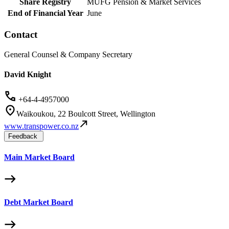
Share Registry
MUFG Pension & Market Services
End of Financial Year
June
Contact
General Counsel & Company Secretary
David Knight
+64-4-4957000
Waikoukou, 22 Boulcott Street, Wellington
www.transpower.co.nz
Feedback
Main Market Board
Debt Market Board