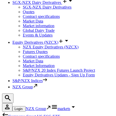
SGX-NZX Dairy Derivatives
SGX-NZX Dairy Derivatives
Quotes
Contract specifications
Market Data
Market information
Global Dairy Trade
Events & Updates
Equity Derivatives (NZCX)
NZX Equity Derivatives (NZCX)
Futures Quotes
Contract specifications
Market Data
Market Information
S&P/NZX 20 Index Futures Launch Project
Equity Derivatives Updates - Sign Up Form
S&P/NZX Indices
NZX Group
NZX Group
markets
Login