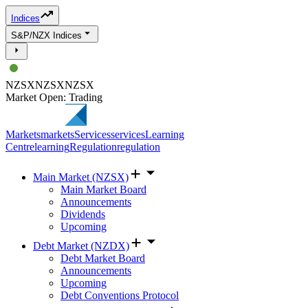
Indices
S&P/NZX Indices
NZSX
NZSX
NZSX
Market Open: Trading
Markets
markets
Services
services
Learning
Centre
learning
Regulation
regulation
Main Market (NZSX)
Main Market Board
Announcements
Dividends
Upcoming
Debt Market (NZDX)
Debt Market Board
Announcements
Upcoming
Debt Conventions Protocol