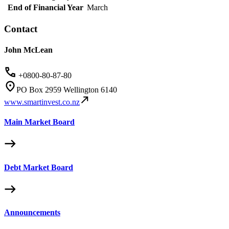
End of Financial Year
March
Contact
John McLean
+0800-80-87-80
PO Box 2959 Wellington 6140
www.smartinvest.co.nz
Main Market Board
Debt Market Board
Announcements