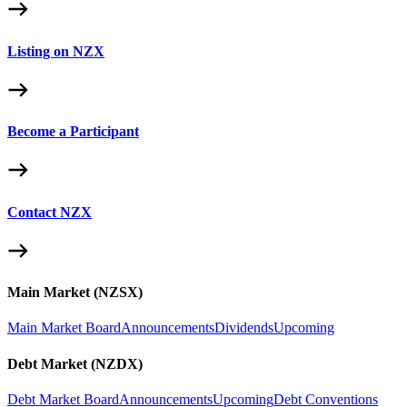
Listing on NZX
Become a Participant
Contact NZX
Main Market (NZSX)
Main Market Board
Announcements
Dividends
Upcoming
Debt Market (NZDX)
Debt Market Board
Announcements
Upcoming
Debt Conventions