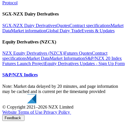
Protocol
SGX-NZX Dairy Derivatives
SGX-NZX Dairy Derivatives
Quotes
Contract specifications
Market
Data
Market information
Global Dairy Trade
Events & Updates
Equity Derivatives (NZCX)
NZX Equity Derivatives (NZCX)
Futures Quotes
Contract
specifications
Market Data
Market Information
S&P/NZX 20 Index
Futures Launch Project
Equity Derivatives Updates - Sign Up Form
S&P/NZX Indices
Note: Market data delayed by 20 minutes, and page information
may be cached and is current per the timestamp provided
© Copyright 2021–2026 NZX Limited
Website Terms of Use
Privacy Policy
Feedback