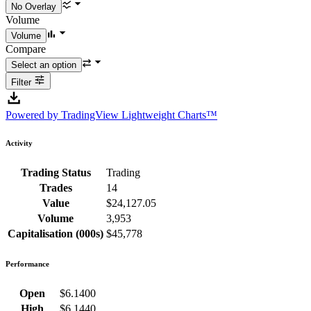
Volume
Compare
Filter
Powered by TradingView Lightweight Charts™
Activity
Trading Status
Trading
Trades
14
Value
$24,127.05
Volume
3,953
Capitalisation (000s)
$45,778
Performance
Open
$6.1400
High
$6.1440