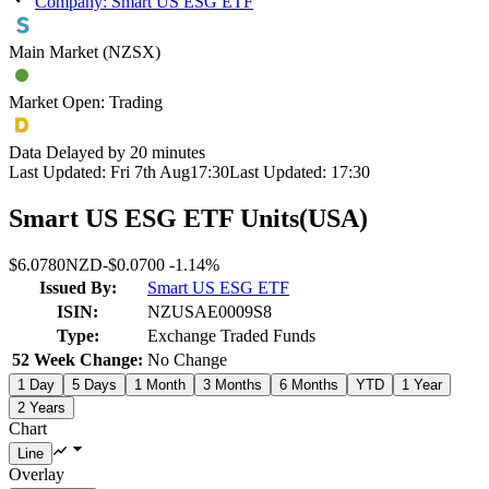
Company: Smart US ESG ETF
Main Market (NZSX)
Market Open: Trading
Data Delayed by 20 minutes
Last Updated:
Fri 7th Aug
17:30
Last Updated:
17:30
Smart US ESG ETF Units
(
USA
)
$6.0780
NZD
-
$0.0700
-
1.14%
Issued By:
Smart US ESG ETF
ISIN:
NZUSAE0009S8
Type:
Exchange Traded Funds
52 Week Change:
No Change
1 Day
5 Days
1 Month
3 Months
6 Months
YTD
1 Year
2 Years
Chart
Overlay