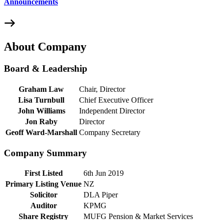
Announcements
About Company
Board & Leadership
Graham Law
Chair, Director
Lisa Turnbull
Chief Executive Officer
John Williams
Independent Director
Jon Raby
Director
Geoff Ward-Marshall
Company Secretary
Company Summary
First Listed
6th Jun 2019
Primary Listing Venue
NZ
Solicitor
DLA Piper
Auditor
KPMG
Share Registry
MUFG Pension & Market Services