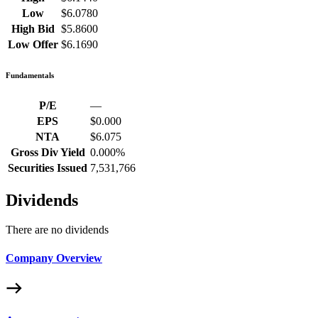
Low
$6.0780
High Bid
$5.8600
Low Offer
$6.1690
Fundamentals
P/E
—
EPS
$0.000
NTA
$6.075
Gross Div Yield
0.000%
Securities Issued
7,531,766
Dividends
There are no dividends
Company Overview