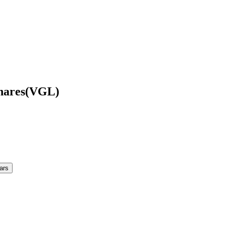
hares
(
VGL
)
ars