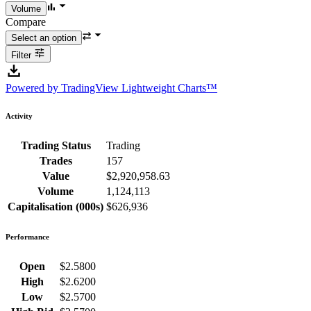
Compare
Filter
Powered by TradingView Lightweight Charts™
Activity
Trading Status
Trading
Trades
157
Value
$2,920,958.63
Volume
1,124,113
Capitalisation (000s)
$626,936
Performance
Open
$2.5800
High
$2.6200
Low
$2.5700