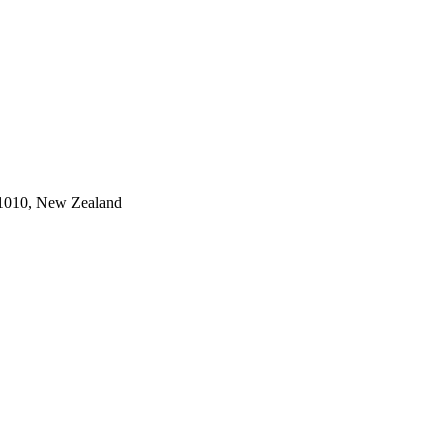
 1010, New Zealand