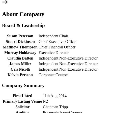
About Company
Board & Leadership
Susan Peterson
Independent Chair
Stuart Dickinson
Chief Executive Officer
Matthew Thompson
Chief Financial Officer
Murray Holdaway
Executive Director
Claudia Batten
Independent Non-Executive Director
James Miller
Independent Non-Executive Director
Cris Nicolli
Independent Non-Executive Director
Kelvin Preston
Corporate Counsel
Company Summary
First Listed
11th Aug 2014
Primary Listing Venue
NZ
Solicitor
Chapman Tripp
Auditor
PricewaterhouseCoopers