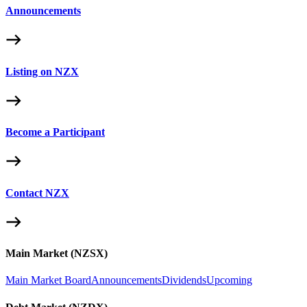
Announcements
Listing on NZX
Become a Participant
Contact NZX
Main Market (NZSX)
Main Market Board
Announcements
Dividends
Upcoming