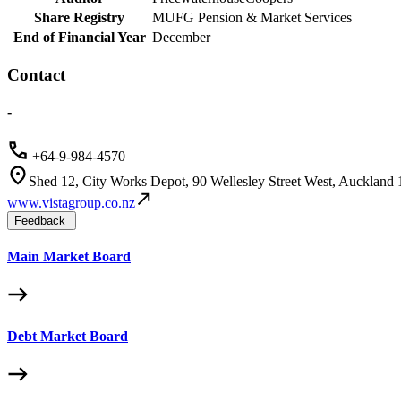
Share Registry
MUFG Pension & Market Services
End of Financial Year
December
Contact
-
+64-9-984-4570
Shed 12, City Works Depot, 90 Wellesley Street West, Auckland
www.vistagroup.co.nz
Feedback
Main Market Board
Debt Market Board