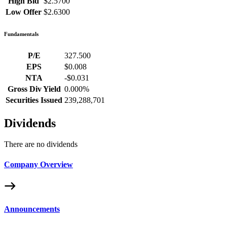
High Bid
$2.5700
Low Offer
$2.6300
Fundamentals
P/E
327.500
EPS
$0.008
NTA
-$0.031
Gross Div Yield
0.000%
Securities Issued
239,288,701
Dividends
There are no dividends
Company Overview
Announcements