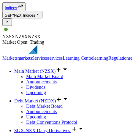
Indices
S&P/NZX Indices
NZSX
NZSX
NZSX
Market Open: Trading
Markets
markets
Services
services
Learning Centre
learning
Regulation
re
Main Market (NZSX)
Main Market Board
Announcements
Dividends
Upcoming
Debt Market (NZDX)
Debt Market Board
Announcements
Upcoming
Debt Conventions Protocol
SGX-NZX Dairy Derivatives