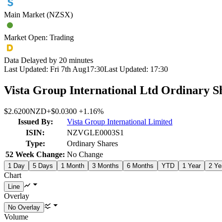
Main Market (NZSX)
Market Open: Trading
Data Delayed by 20 minutes
Last Updated:
Fri 7th Aug
17:30
Last Updated:
17:30
Vista Group International Ltd Ordinary S
$2.6200
NZD
+
$0.0300
+
1.16%
Issued By:
Vista Group International Limited
ISIN:
NZVGLE0003S1
Type:
Ordinary Shares
52 Week Change:
No Change
1 Day
5 Days
1 Month
3 Months
6 Months
YTD
1 Year
2 Ye
Chart
Overlay
Volume