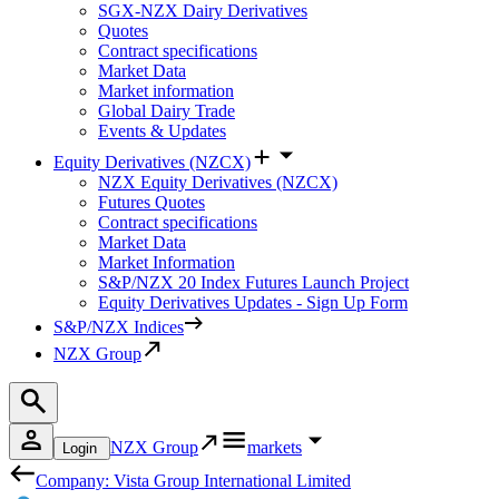
SGX-NZX Dairy Derivatives
Quotes
Contract specifications
Market Data
Market information
Global Dairy Trade
Events & Updates
Equity Derivatives (NZCX)
NZX Equity Derivatives (NZCX)
Futures Quotes
Contract specifications
Market Data
Market Information
S&P/NZX 20 Index Futures Launch Project
Equity Derivatives Updates - Sign Up Form
S&P/NZX Indices
NZX Group
NZX Group
markets
Login
Company: Vista Group International Limited