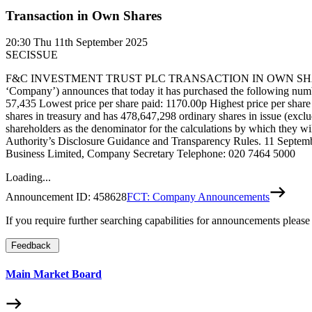
Transaction in Own Shares
20:30
Thu 11th September 2025
SECISSUE
F&C INVESTMENT TRUST PLC TRANSACTION IN OWN SHARES LEI: 2
‘Company’) announces that today it has purchased the following number
57,435 Lowest price per share paid: 1170.00p Highest price per shar
shares in treasury and has 478,647,298 ordinary shares in issue (excl
shareholders as the denominator for the calculations by which they will
Authority’s Disclosure Guidance and Transparency Rules. 11 Septemb
Business Limited, Company Secretary Telephone: 020 7464 5000
Loading...
Announcement ID:
458628
FCT: Company Announcements
If you require further searching capabilities for announcements please
Feedback
Main Market Board