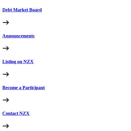
Debt Market Board
Announcements
Listing on NZX
Become a Participant
Contact NZX