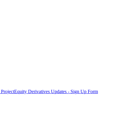
Project
Equity Derivatives Updates - Sign Up Form