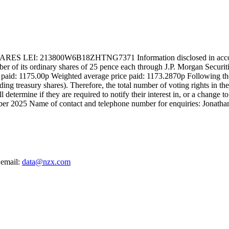
13800W6B18ZHTNG7371 Information disclosed in accordance wi
 of its ordinary shares of 25 pence each through J.P. Morgan Securitie
e paid: 1175.00p Weighted average price paid: 1173.2870p Following th
uding treasury shares). Therefore, the total number of voting rights in
 determine if they are required to notify their interest in, or a change 
er 2025 Name of contact and telephone number for enquiries: Jonatha
 email:
data@nzx.com