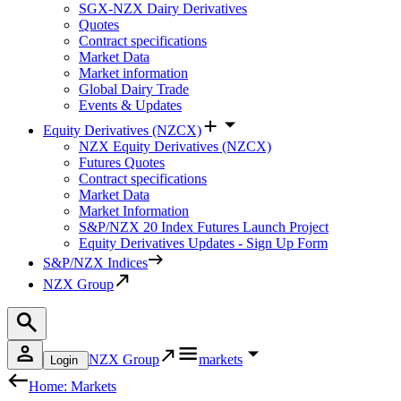
SGX-NZX Dairy Derivatives
Quotes
Contract specifications
Market Data
Market information
Global Dairy Trade
Events & Updates
Equity Derivatives (NZCX)
NZX Equity Derivatives (NZCX)
Futures Quotes
Contract specifications
Market Data
Market Information
S&P/NZX 20 Index Futures Launch Project
Equity Derivatives Updates - Sign Up Form
S&P/NZX Indices
NZX Group
NZX Group
markets
Login
Home: Markets