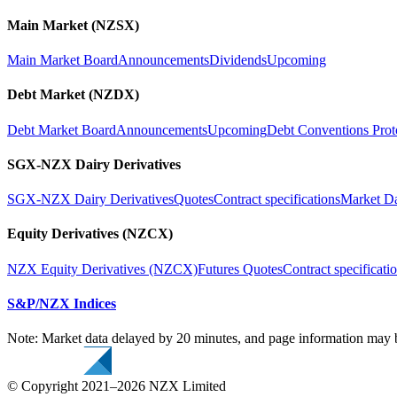
Main Market (NZSX)
Main Market Board
Announcements
Dividends
Upcoming
Debt Market (NZDX)
Debt Market Board
Announcements
Upcoming
Debt Conventions Prot
SGX-NZX Dairy Derivatives
SGX-NZX Dairy Derivatives
Quotes
Contract specifications
Market D
Equity Derivatives (NZCX)
NZX Equity Derivatives (NZCX)
Futures Quotes
Contract specificati
S&P/NZX Indices
Note: Market data delayed by 20 minutes, and page information may b
© Copyright 2021–2026 NZX Limited