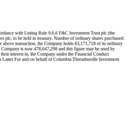
th Listing Rule 9.6.6 F&C Investment Trust plc (the
s plc, to be held in treasury. Number of ordinary shares purchased:
e above transaction, the Company holds 83,171,718 of its ordinary
 the Company is now 478,647,298 and this figure may be used by
to their interest in, the Company under the Financial Conduct
n Latter For and on behalf of Columbia Threadneedle Investment