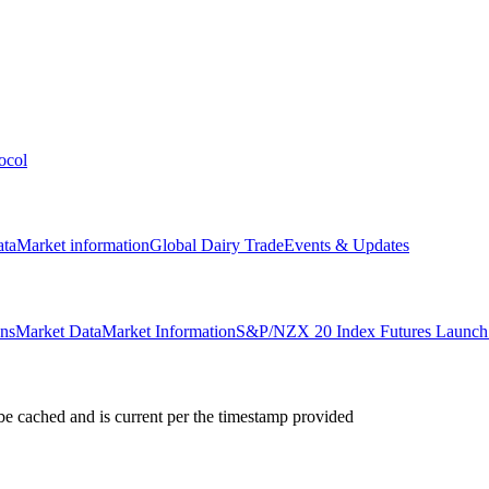
ocol
ata
Market information
Global Dairy Trade
Events & Updates
ons
Market Data
Market Information
S&P/NZX 20 Index Futures Launch 
e cached and is current per the timestamp provided