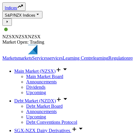
Indices
S&P/NZX Indices
NZSX
NZSX
NZSX
Market Open: Trading
Markets
markets
Services
services
Learning Centre
learning
Regulation
re
Main Market (NZSX)
Main Market Board
Announcements
Dividends
Upcoming
Debt Market (NZDX)
Debt Market Board
Announcements
Upcoming
Debt Conventions Protocol
SGX-NZX Dairy Derivatives