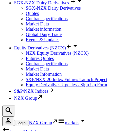
SGX-NZX Dairy Derivatives
SGX-NZX Dairy Derivatives
Quotes
Contract specifications
Market Data
Market information
Global Dairy Trade
Events & Updates
Equity Derivatives (NZCX)
NZX Equity Derivatives (NZCX)
Futures Quotes
Contract specifications
Market Data
Market Information
S&P/NZX 20 Index Futures Launch Project
Equity Derivatives Updates - Sign Up Form
S&P/NZX Indices
NZX Group
NZX Group
markets
Login