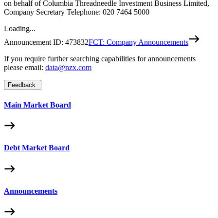
on behalf of Columbia Threadneedle Investment Business Limited,
Company Secretary Telephone: 020 7464 5000
Loading...
Announcement ID:
473832
FCT: Company Announcements
If you require further searching capabilities for announcements
please email:
data@nzx.com
Feedback
Main Market Board
Debt Market Board
Announcements