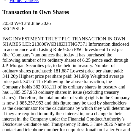
Home: Markets
Transaction in Own Shares
20:30
Wed 3rd June 2026
SECISSUE
F&C INVESTMENT TRUST PLC TRANSACTION IN OWN
SHARES LEI: 213800W6B18ZHTNG7371 Information disclosed
in accordance with Listing Rule 9.6.6 F&C Investment Trust plc
(the ‘Company’) announces that today it has purchased the
following number of its ordinary shares of 6.25 pence each through
J.P. Morgan Securities plc, to be held in treasury. Number of
ordinary shares purchased: 181,687 Lowest price per share paid:
341.20p Highest price per share paid: 341.90p Weighted average
price paid: 341.6111p Following the above transaction, the
Company holds 362,018,111 of its ordinary shares in treasury and
has 1,885,257,953 ordinary shares in issue (excluding treasury
shares). Therefore, the total number of voting rights in the Company
is now 1,885,257,953 and this figure may be used by shareholders
as the denominator for the calculations by which they will determine
if they are required to notify their interest in, or a change to their
interest in, the Company under the Financial Conduct Authority’s
Disclosure Guidance and Transparency Rules. 3 June 2026 Name of
contact and telephone number for enquiries: Jonathan Latter For and