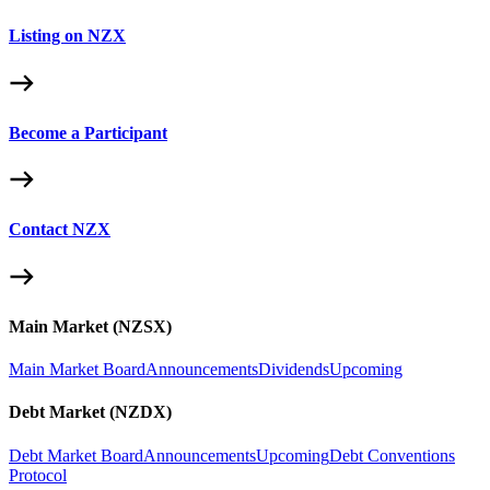
Listing on NZX
Become a Participant
Contact NZX
Main Market (NZSX)
Main Market Board
Announcements
Dividends
Upcoming
Debt Market (NZDX)
Debt Market Board
Announcements
Upcoming
Debt Conventions
Protocol