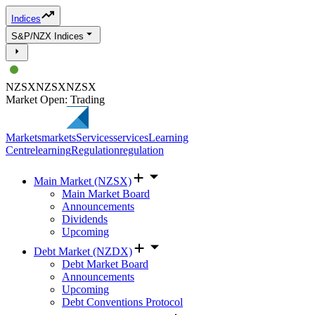
Indices
S&P/NZX Indices
NZSX
NZSX
NZSX
Market Open: Trading
Markets
markets
Services
services
Learning
Centre
learning
Regulation
regulation
Main Market (NZSX)
Main Market Board
Announcements
Dividends
Upcoming
Debt Market (NZDX)
Debt Market Board
Announcements
Upcoming
Debt Conventions Protocol