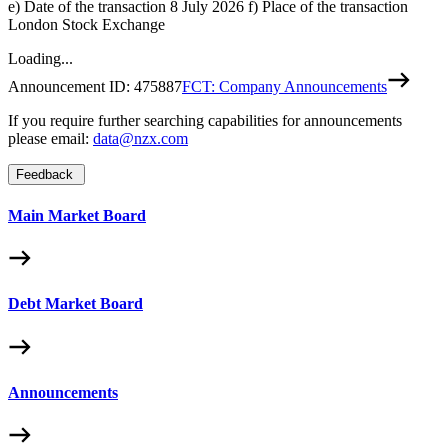
e) Date of the transaction 8 July 2026 f) Place of the transaction
London Stock Exchange
Loading...
Announcement ID:
475887
FCT: Company Announcements
If you require further searching capabilities for announcements
please email:
data@nzx.com
Feedback
Main Market Board
Debt Market Board
Announcements