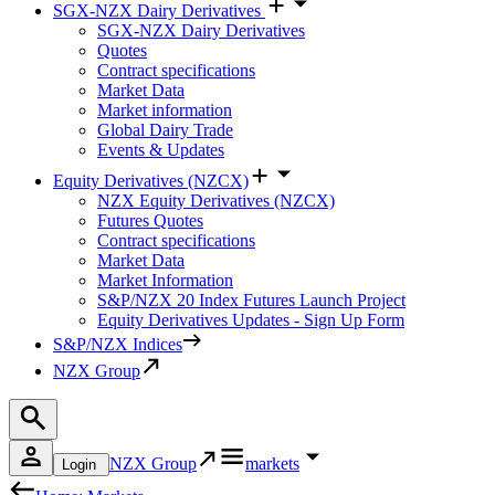
SGX-NZX Dairy Derivatives
SGX-NZX Dairy Derivatives
Quotes
Contract specifications
Market Data
Market information
Global Dairy Trade
Events & Updates
Equity Derivatives (NZCX)
NZX Equity Derivatives (NZCX)
Futures Quotes
Contract specifications
Market Data
Market Information
S&P/NZX 20 Index Futures Launch Project
Equity Derivatives Updates - Sign Up Form
S&P/NZX Indices
NZX Group
NZX Group
markets
Login