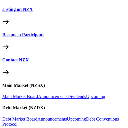
Listing on NZX
Become a Participant
Contact NZX
Main Market (NZSX)
Main Market Board
Announcements
Dividends
Upcoming
Debt Market (NZDX)
Debt Market Board
Announcements
Upcoming
Debt Conventions
Protocol