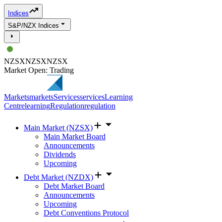
Indices
S&P/NZX Indices
NZSX
NZSX
NZSX
Market Open: Trading
Markets
markets
Services
services
Learning
Centre
learning
Regulation
regulation
Main Market (NZSX)
Main Market Board
Announcements
Dividends
Upcoming
Debt Market (NZDX)
Debt Market Board
Announcements
Upcoming
Debt Conventions Protocol