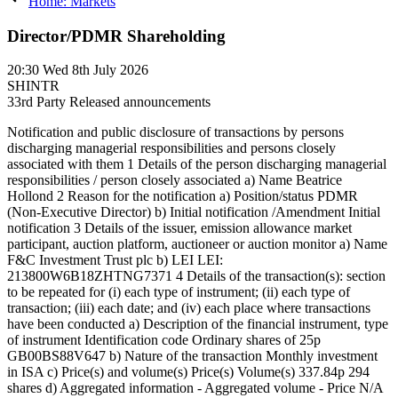
Home: Markets
Director/PDMR Shareholding
20:30
Wed 8th July 2026
SHINTR
3
3rd Party Released announcements
Notification and public disclosure of transactions by persons
discharging managerial responsibilities and persons closely
associated with them 1 Details of the person discharging managerial
responsibilities / person closely associated a) Name Beatrice
Hollond 2 Reason for the notification a) Position/status PDMR
(Non-Executive Director) b) Initial notification /Amendment Initial
notification 3 Details of the issuer, emission allowance market
participant, auction platform, auctioneer or auction monitor a) Name
F&C Investment Trust plc b) LEI LEI:
213800W6B18ZHTNG7371 4 Details of the transaction(s): section
to be repeated for (i) each type of instrument; (ii) each type of
transaction; (iii) each date; and (iv) each place where transactions
have been conducted a) Description of the financial instrument, type
of instrument Identification code Ordinary shares of 25p
GB00BS88V647 b) Nature of the transaction Monthly investment
in ISA c) Price(s) and volume(s) Price(s) Volume(s) 337.84p 294
shares d) Aggregated information - Aggregated volume - Price N/A